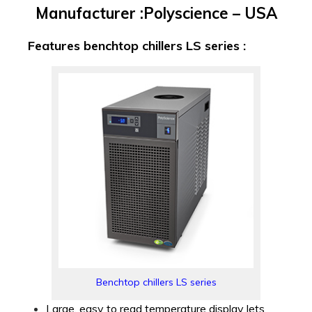
Manufacturer :Polyscience – USA
Features benchtop chillers LS series :
Benchtop chillers LS series
Large, easy to read temperature display lets