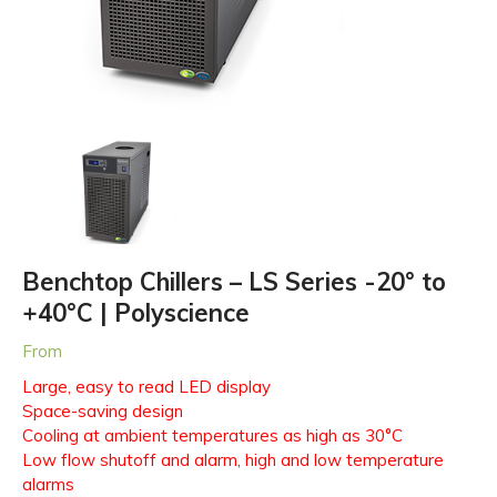
Benchtop Chillers – LS Series -20° to
+40°C | Polyscience
From
Large, easy to read LED display
Space-saving design
Cooling at ambient temperatures as high as 30°C
Low flow shutoff and alarm, high and low temperature
alarms