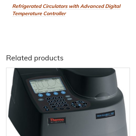
Refrigerated Circulators with Advanced Digital
Temperature Controller
Related products