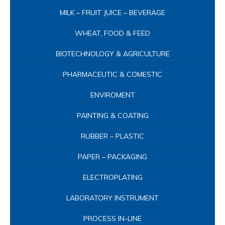
MILK – FRUIT JUICE – BEVERAGE
WHEAT, FOOD & FEED
BIOTECHNOLOGY & AGRICULTURE
PHARMACEUTIC & COMESTIC
ENVIROMENT
PAINTING & COATING
RUBBER – PLASTIC
PAPER – PACKAGING
ELECTROPLATING
LABORATORY INSTRUMENT
PROCESS IN-LINE