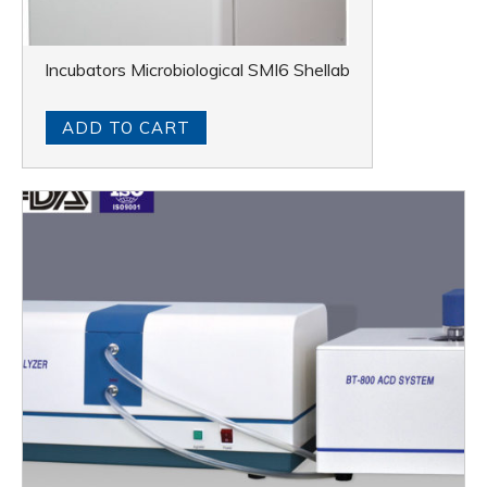
Incubators Microbiological SMI6 Shellab
ADD TO CART