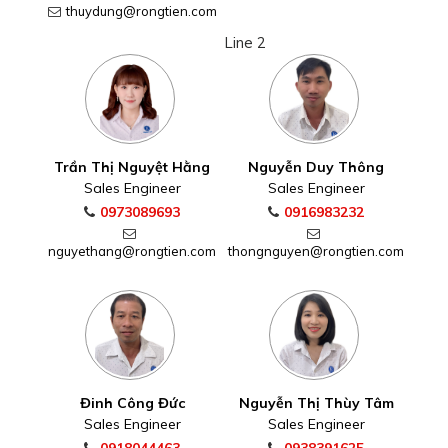
thuydung@rongtien.com
Line 2
Trần Thị Nguyệt Hằng
Nguyễn Duy Thông
Sales Engineer
Sales Engineer
0973089693
0916983232
nguyethang@rongtien.com
thongnguyen@rongtien.com
Đinh Công Đức
Nguyễn Thị Thùy Tâm
Sales Engineer
Sales Engineer