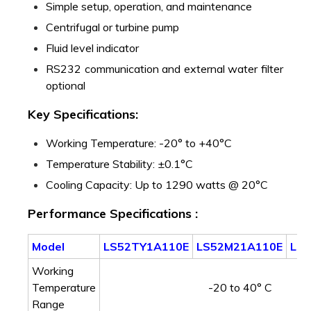
Simple setup, operation, and maintenance
Centrifugal or turbine pump
Fluid level indicator
RS232 communication and external water filter
optional
Key Specifications:
Working Temperature: -20° to +40°C
Temperature Stability: ±0.1°C
Cooling Capacity: Up to 1290 watts @ 20°C
Performance Specifications :
Model
LS52TY1A110E
LS52M21A110E
LS
Working
Temperature
-20 to 40° C
Range