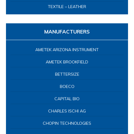
TEXTILE – LEATHER
MANUFACTURERS
AMETEK ARIZONA INSTRUMENT
AMETEK BROOKFIELD
BETTERSIZE
BOECO
CAPITAL BIO
CHARLES ISCHI AG
CHOPIN TECHNOLOGIES