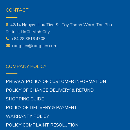
CONTACT
42/14 Nguyen Huu Tien St, Tay Thanh Ward, Tan Phu
District, HoChiMinh City
+84 28 3816 4708
rongtien@rongtien.com
COMPANY POLICY
PRIVACY POLICY OF CUSTOMER INFORMATION
POLICY OF CHANGE DELIVERY & REFUND
SHOPPING GUIDE
POLICY OF DELIVERY & PAYMENT
WARRANTY POLICY
POLICY COMPLAINT RESOLUTION