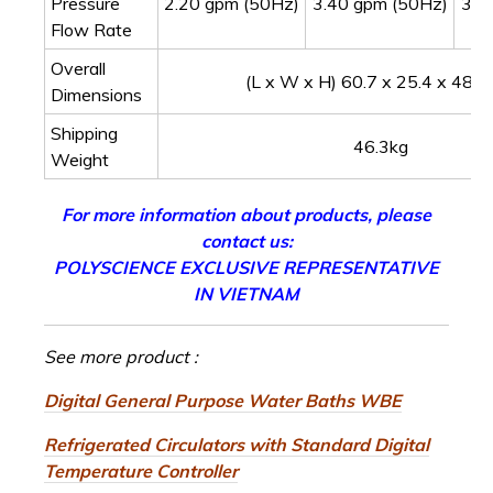
Pressure
2.20 gpm (50Hz)
3.40 gpm (50Hz)
3.1
Flow Rate
Overall
(L x W x H) 60.7 x 25.4 x 48.3
Dimensions
Shipping
46.3kg
Weight
For more information about products, please
contact us:
POLYSCIENCE EXCLUSIVE REPRESENTATIVE
IN VIETNAM
See more product :
Digital General Purpose Water Baths WBE
Refrigerated Circulators with Standard Digital
Temperature Controller