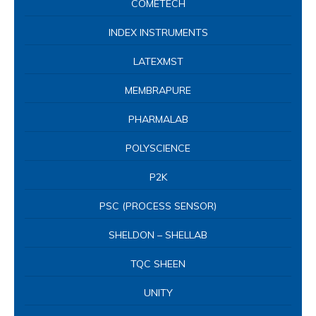
COMETECH
INDEX INSTRUMENTS
LATEXMST
MEMBRAPURE
PHARMALAB
POLYSCIENCE
P2K
PSC (PROCESS SENSOR)
SHELDON – SHELLAB
TQC SHEEN
UNITY