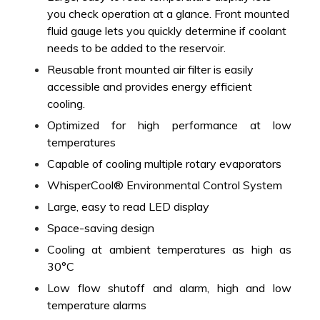
you check operation at a glance. Front mounted
fluid gauge lets you quickly determine if coolant
needs to be added to the reservoir.
Reusable front mounted air filter is easily
accessible and provides energy efficient
cooling.
Optimized for high performance at low
temperatures
Capable of cooling multiple rotary evaporators
WhisperCool® Environmental Control System
Large, easy to read LED display
Space-saving design
Cooling at ambient temperatures as high as
30°C
Low flow shutoff and alarm, high and low
temperature alarms