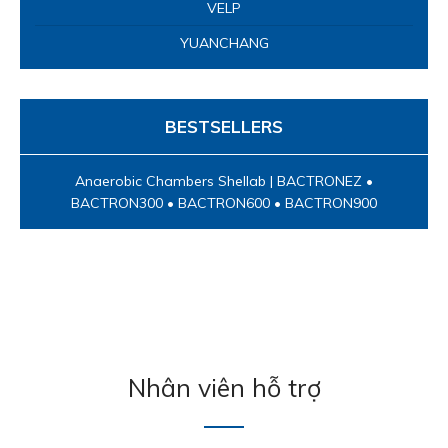
VELP
YUANCHANG
BESTSELLERS
Anaerobic Chambers Shellab | BACTRONEZ •
BACTRON300 • BACTRON600 • BACTRON900
Nhân viên hỗ trợ