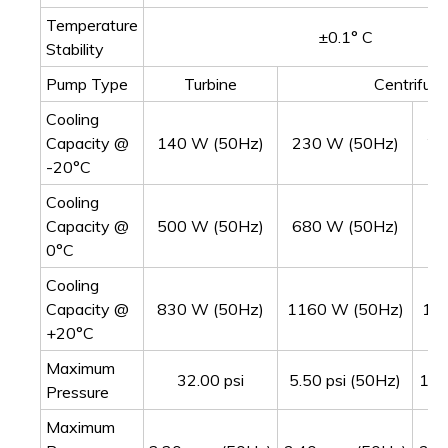
Temperature
±0.1° C
Stability
Pump Type
Turbine
Centrifuga
Cooling
Capacity @
140 W (50Hz)
230 W (50Hz)
24
-20°C
Cooling
Capacity @
500 W (50Hz)
680 W (50Hz)
70
0°C
Cooling
Capacity @
830 W (50Hz)
1160 W (50Hz)
11
+20°C
Maximum
32.00 psi
5.50 psi (50Hz)
10.
Pressure
Maximum