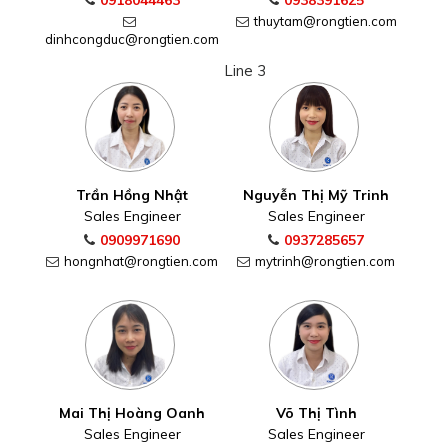
0918044463
0938391625
thuytam@rongtien.com
dinhcongduc@rongtien.com
Line 3
Trần Hồng Nhật
Nguyễn Thị Mỹ Trinh
Sales Engineer
Sales Engineer
0909971690
0937285657
hongnhat@rongtien.com
mytrinh@rongtien.com
Mai Thị Hoàng Oanh
Võ Thị Tình
Sales Engineer
Sales Engineer