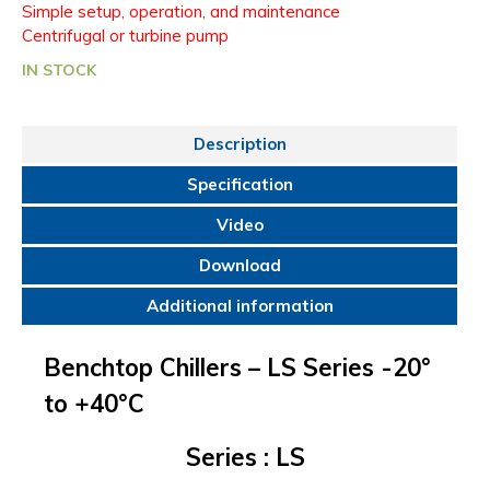
Simple setup, operation, and maintenance
Centrifugal or turbine pump
IN STOCK
Description
Specification
Video
Download
Additional information
Benchtop Chillers – LS Series -20°
to +40°C
Series
: LS