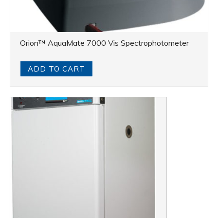
Orion™ AquaMate 7000 Vis Spectrophotometer
ADD TO CART