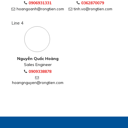
0906931331
0362870079
hoangoanh@rongtien.com
tinh.vo@rongtien.com
Line 4
Nguyễn Quốc Hoàng
Sales Engineer
0909338878
hoangnguyen@rongtien.com