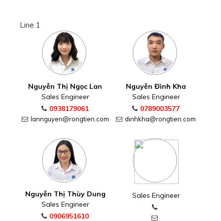
Line 1
Nguyễn Thị Ngọc Lan
Nguyễn Đình Kha
Sales Engineer
Sales Engineer
0938179061
0789003577
lannguyen@rongtien.com
dinhkha@rongtien.com
Nguyễn Thị Thùy Dung
Sales Engineer
Sales Engineer
0906951610