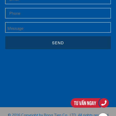
© 2016 Copyright by Rong Tien Co., LTD. All rights reserved