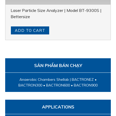
Laser Particle Size Analyzer | Model BT-9300S |
Bettersize
ADD TO CART
SẢN PHẨM BÁN CHẠY
Anaerobic Chambers Shellab | BACTRONEZ •
BACTRON300 • BACTRON600 • BACTRON900
APPLICATIONS