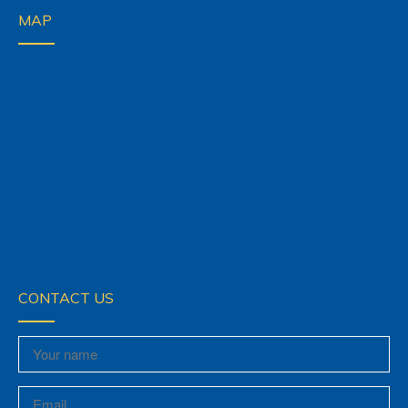
MAP
CONTACT US