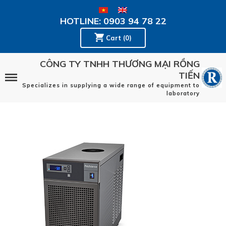
HOTLINE: 0903 94 78 22
Cart (0)
CÔNG TY TNHH THƯƠNG MẠI RỒNG
TIẾN
Specializes in supplying a wide range of equipment to
laboratory