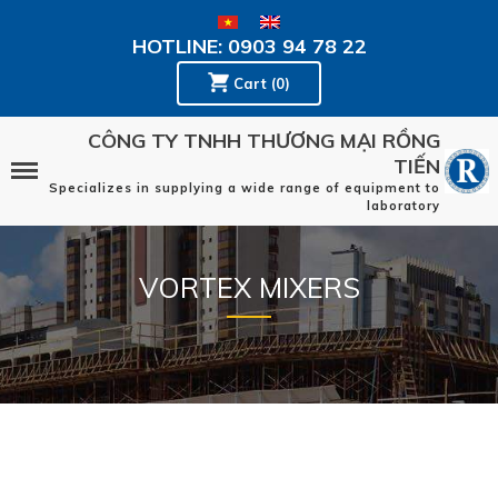
HOTLINE: 0903 94 78 22
Cart (0)
CÔNG TY TNHH THƯƠNG MẠI RỒNG
TIẾN
Specializes in supplying a wide range of equipment to
laboratory
VORTEX MIXERS