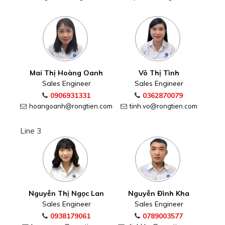
Mai Thị Hoàng Oanh
Võ Thị Tình
Sales Engineer
Sales Engineer
0906931331
0362870079
hoangoanh@rongtien.com
tinh.vo@rongtien.com
Line 3
Nguyễn Thị Ngọc Lan
Nguyễn Đình Kha
Sales Engineer
Sales Engineer
0938179061
0789003577