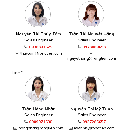
Nguyễn Thị Thùy Tâm
Trần Thị Nguyệt Hằng
Sales Engineer
Sales Engineer
0938391625
0973089693
thuytam@rongtien.com
nguyethang@rongtien.com
Line 2
Trần Hồng Nhật
Nguyễn Thị Mỹ Trinh
Sales Engineer
Sales Engineer
0909971690
0937285657
hongnhat@rongtien.com
mytrinh@rongtien.com