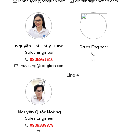
lannguyen@rongtien.com
dinhkha@rongtien.com
Nguyễn Thị Thùy Dung
Sales Engineer
Sales Engineer
0906951610
thuydung@rongtien.com
Line 4
Nguyễn Quốc Hoàng
Sales Engineer
0909338878