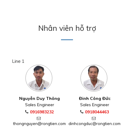
Nhân viên hỗ trợ
Line 1
Nguyễn Duy Thông
Đinh Công Đức
Sales Engineer
Sales Engineer
0916983232
0918044463
thongnguyen@rongtien.com
dinhcongduc@rongtien.com