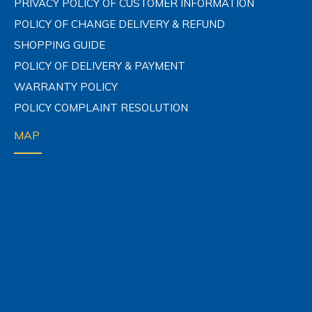
PRIVACY POLICY OF CUSTOMER INFORMATION
POLICY OF CHANGE DELIVERY & REFUND
SHOPPING GUIDE
POLICY OF DELIVERY & PAYMENT
WARRANTY POLICY
POLICY COMPLAINT RESOLUTION
MAP