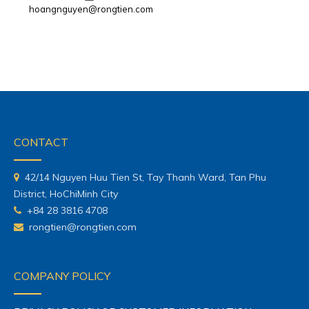
hoangnguyen@rongtien.com
CONTACT
42/14 Nguyen Huu Tien St, Tay Thanh Ward, Tan Phu
District, HoChiMinh City
+84 28 3816 4708
rongtien@rongtien.com
COMPANY POLICY