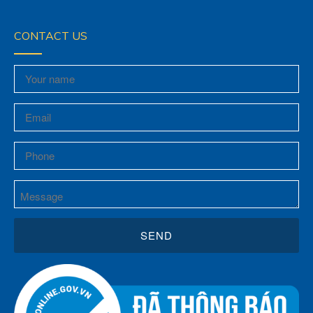
CONTACT US