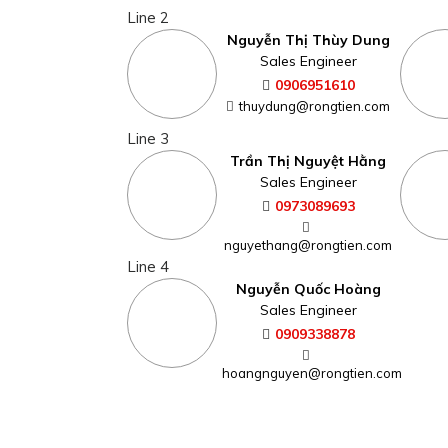
Line 2
Nguyễn Thị Thùy Dung
Sales Engineer
0906951610
thuydung@rongtien.com
Line 3
Trần Thị Nguyệt Hằng
Sales Engineer
0973089693
nguyethang@rongtien.com
Line 4
Nguyễn Quốc Hoàng
Sales Engineer
0909338878
hoangnguyen@rongtien.com