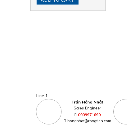
ADD TO CART
Line 1
Trần Hồng Nhật
Sales Engineer
0909971690
hongnhat@rongtien.com