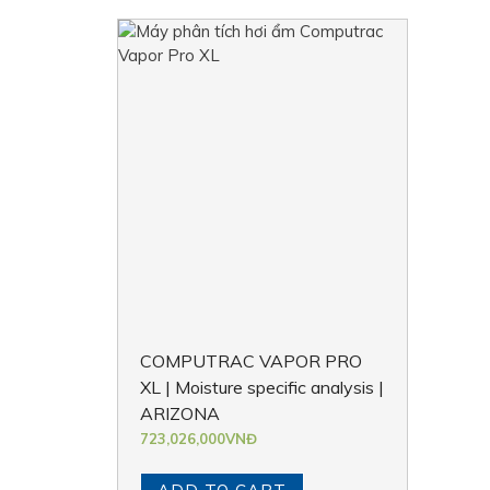
COMPUTRAC VAPOR PRO
XL | Moisture specific analysis |
ARIZONA
723,026,000
VNĐ