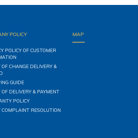
NY POLICY
MAP
CY POLICY OF CUSTOMER
MATION
 OF CHANGE DELIVERY &
D
ING GUIDE
 OF DELIVERY & PAYMENT
NTY POLICY
Y COMPLAINT RESOLUTION