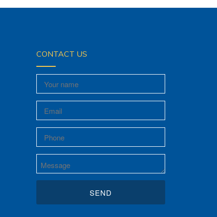
CONTACT US