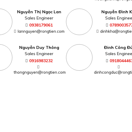
Nguyễn Thị Ngọc Lan
Nguyễn Đình 
Sales Engineer
Sales Enginee
0938179061
078900357
lannguyen@rongtien.com
dinhkha@rongtie
Nguyễn Duy Thông
Đinh Công Đ
Sales Engineer
Sales Enginee
0916983232
091804446
thongnguyen@rongtien.com
dinhcongduc@rongt