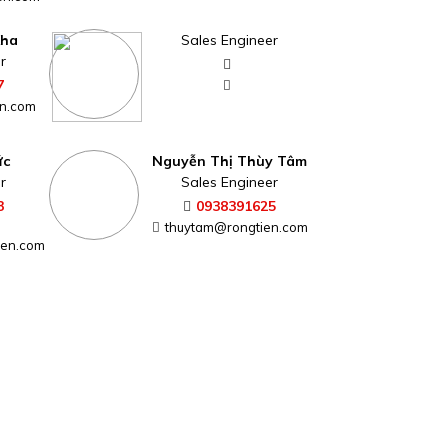
Kha
Sales Engineer
r
7
n.com
ức
Nguyễn Thị Thùy Tâm
r
Sales Engineer
3
0938391625
thuytam@rongtien.com
ien.com