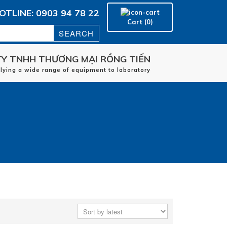
OTLINE: 0903 94 78 22
Cart (0)
Y TNHH THƯƠNG MẠI RỒNG TIẾN
Home
plying a wide range of equipment to laboratory
manufacturers
applications
Service
Contact