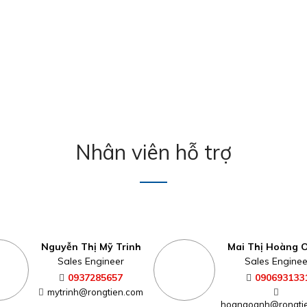
Nhân viên hỗ trợ
Nguyễn Thị Mỹ Trinh
Mai Thị Hoàng 
Sales Engineer
Sales Enginee
0937285657
090693133
mytrinh@rongtien.com
hoangoanh@rongti