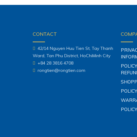
CONTACT
COMPA
42/14 Nguyen Huu Tien St, Tay Thanh
PRIVA
Ward, Tan Phu District, HoChiMinh City
INFOR
+84 28 3816 4708
POLICY
rongtien@rongtien.com
REFUN
SHOPP
POLICY
WARRA
POLIC