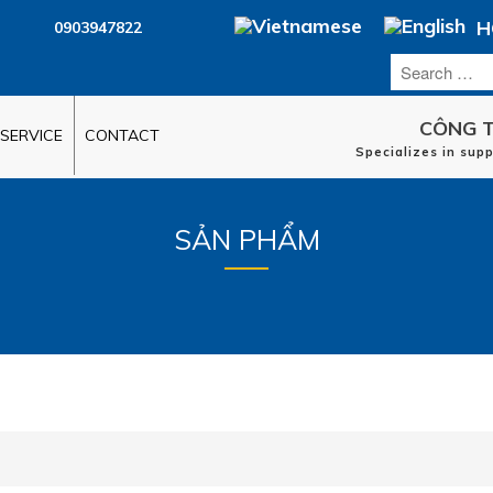
H
0903947822
CÔNG T
SERVICE
CONTACT
Specializes in sup
SẢN PHẨM