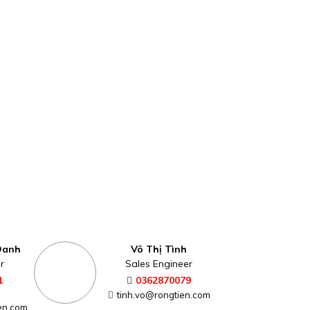
Oanh
Võ Thị Tình
r
Sales Engineer
1
0362870079
tinh.vo@rongtien.com
en.com