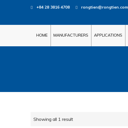
+84 28 3816 4708
rongtien@rongtien.com
HOME
MANUFACTURERS
APPLICATIONS
Showing all 1 result