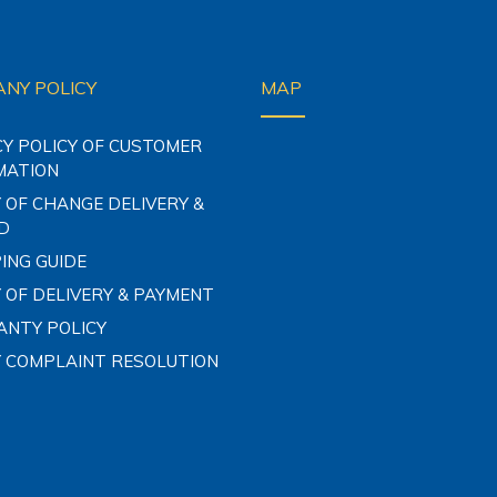
NY POLICY
MAP
CY POLICY OF CUSTOMER
MATION
 OF CHANGE DELIVERY &
D
ING GUIDE
 OF DELIVERY & PAYMENT
NTY POLICY
Y COMPLAINT RESOLUTION