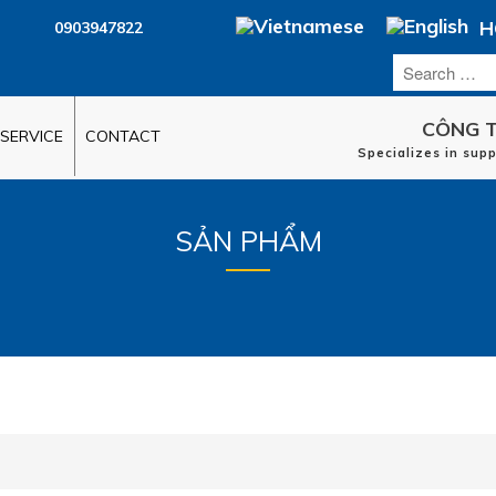
H
0903947822
CÔNG T
SERVICE
CONTACT
Specializes in sup
SẢN PHẨM