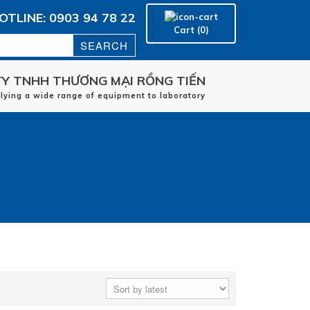
OTLINE: 0903 94 78 22
Cart (0)
Y TNHH THƯƠNG MẠI RỒNG TIẾN
Home
plying a wide range of equipment to laboratory
manufacturers
applications
Service
Contact