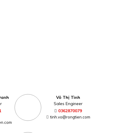
Oanh
Võ Thị Tình
r
Sales Engineer
1
0362870079
tinh.vo@rongtien.com
en.com