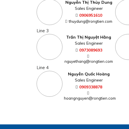
Nguyễn Thị Thùy Dung
Sales Engineer
0906951610
thuydung@rongtien.com
Line 3
Trần Thị Nguyệt Hằng
Sales Engineer
0973089693
nguyethang@rongtien.com
Line 4
Nguyễn Quốc Hoàng
Sales Engineer
0909338878
hoangnguyen@rongtien.com