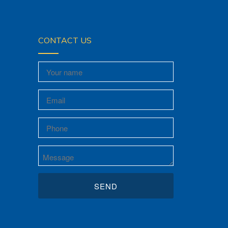
CONTACT US