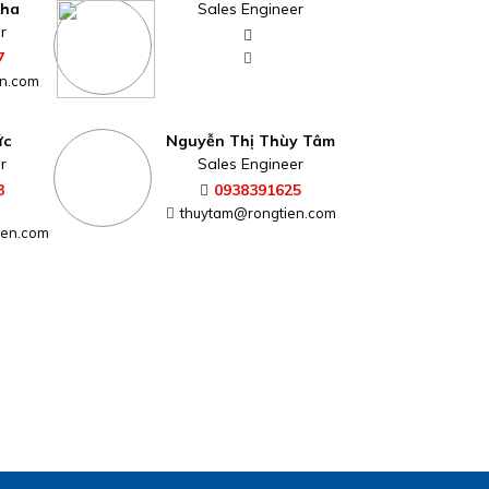
Kha
Sales Engineer
r
7
n.com
ức
Nguyễn Thị Thùy Tâm
r
Sales Engineer
3
0938391625
thuytam@rongtien.com
ien.com