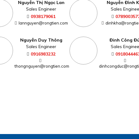
Nguyễn Thị Ngọc Lan
Nguyễn Đình 
Sales Engineer
Sales Enginee
0938179061
078900357
lannguyen@rongtien.com
dinhkha@rongtie
Nguyễn Duy Thông
Đinh Công Đ
Sales Engineer
Sales Enginee
0916983232
091804446
thongnguyen@rongtien.com
dinhcongduc@rongt