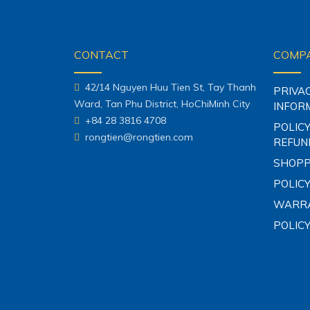
CONTACT
COMPA
42/14 Nguyen Huu Tien St, Tay Thanh
PRIVA
Ward, Tan Phu District, HoChiMinh City
INFOR
+84 28 3816 4708
POLICY
rongtien@rongtien.com
REFUN
SHOPP
POLICY
WARRA
POLIC