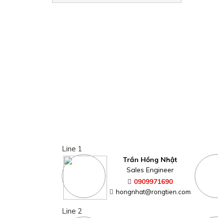
Line 1
Trần Hồng Nhật
Sales Engineer
0909971690
hongnhat@rongtien.com
Line 2