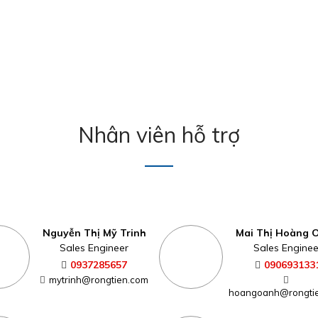
Nhân viên hỗ trợ
Nguyễn Thị Mỹ Trinh
Mai Thị Hoàng 
Sales Engineer
Sales Enginee
0937285657
090693133
mytrinh@rongtien.com
hoangoanh@rongti