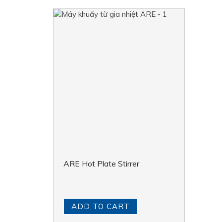
ARE Hot Plate Stirrer
ADD TO CART