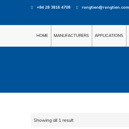
+84 28 3816 4708
rongtien@rongtien.com
HOME
MANUFACTURERS
APPLICATIONS
Showing all 1 result