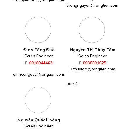
nguyethang@rongtien.com
Nguyễn Duy Thông
Đinh Công Đức
Sales Engineer
Sales Engineer
0916983232
0918044463
thongnguyen@rongtien.com
dinhcongduc@rongtien.com
Line 4
Nguyễn Thị Thùy Tâm
Sales Engineer
Nguyễn Quốc Hoàng