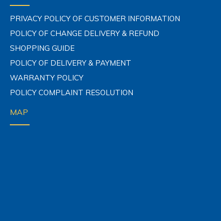
COMPANY POLICY
PRIVACY POLICY OF CUSTOMER INFORMATION
POLICY OF CHANGE DELIVERY & REFUND
SHOPPING GUIDE
POLICY OF DELIVERY & PAYMENT
WARRANTY POLICY
POLICY COMPLAINT RESOLUTION
MAP