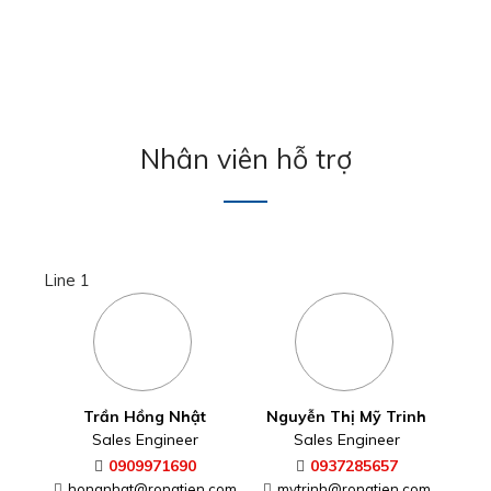
Nhân viên hỗ trợ
Line 1
Nguyễn Thị Mỹ Trinh
Trần Hồng Nhật
Sales Engineer
Sales Engineer
0937285657
0909971690
mytrinh@rongtien.com