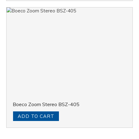
Boeco Zoom Stereo BSZ-405
ADD TO CART