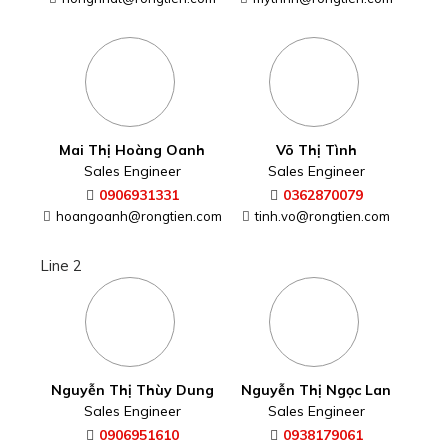
hongnhat@rongtien.com
Mai Thị Hoàng Oanh
Sales Engineer
0906931331
hoangoanh@rongtien.com
Line 2
Võ Thị Tình
Sales Engineer
Nguyễn Thị Thùy Dung
Sales Engineer
0362870079
tinh.vo@rongtien.com
0906951610