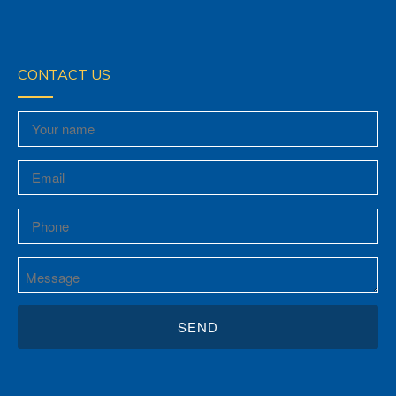
CONTACT US