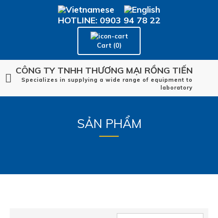
HOTLINE: 0903 94 78 22
Cart (0)
CÔNG TY TNHH THƯƠNG MẠI RỒNG TIẾN
Specializes in supplying a wide range of equipment to
laboratory
SẢN PHẨM