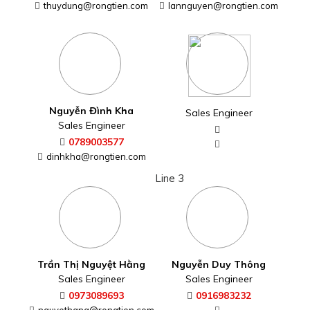
thuydung@rongtien.com
Nguyễn Thị Ngọc Lan
Nguyễn Đình Kha
Sales Engineer
Sales Engineer
0938179061
0789003577
lannguyen@rongtien.com
dinhkha@rongtien.com
Line 3
Sales Engineer
Trần Thị Nguyệt Hằng
Sales Engineer
0973089693