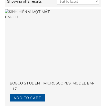
Showing all 2 results
BOECO STUDENT MICROSCOPES, MODEL BM-
117
ADD TO CART