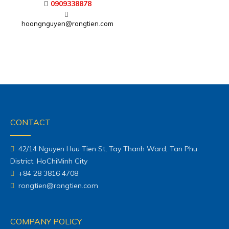
Sales Engineer
0938391625
thuytam@rongtien.com
0909338878
hoangnguyen@rongtien.com
CONTACT
42/14 Nguyen Huu Tien St, Tay Thanh Ward, Tan Phu
District, HoChiMinh City
+84 28 3816 4708
rongtien@rongtien.com