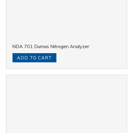
NDA 701 Dumas Nitrogen Analyzer
ADD TO CART