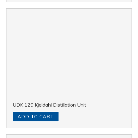
UDK 129 Kjeldahl Distillation Unit
ADD TO CART