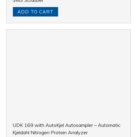
SMS Scrubber
ADD TO CART
UDK 169 with AutoKjel Autosampler – Automatic
Kjeldahl Nitrogen Protein Analyzer