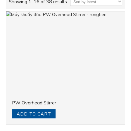
Showing 1–16 of 38 results
PW Overhead Stirrer
ADD TO CART