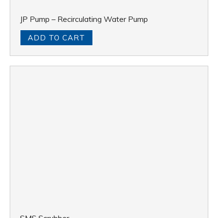
JP Pump – Recirculating Water Pump
ADD TO CART