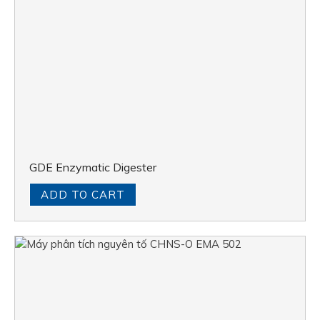
GDE Enzymatic Digester
ADD TO CART