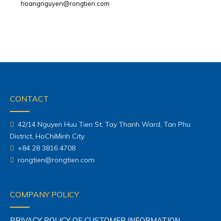
hoangnguyen@rongtien.com
CONTACT
42/14 Nguyen Huu Tien St, Tay Thanh Ward, Tan Phu
District, HoChiMinh City
+84 28 3816 4708
rongtien@rongtien.com
COMPANY POLICY
PRIVACY POLICY OF CUSTOMER INFORMATION