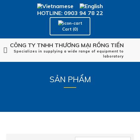
HOTLINE: 0903 94 78 22
Cart (0)
CÔNG TY TNHH THƯƠNG MẠI RỒNG TIẾN
Specializes in supplying a wide range of equipment to
laboratory
SẢN PHẨM