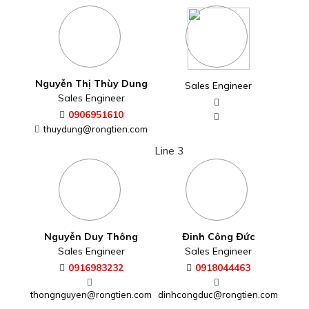
Nguyễn Thị Thùy Dung
Sales Engineer
Sales Engineer
0906951610
thuydung@rongtien.com
Line 3
Nguyễn Duy Thông
Đinh Công Đức
Sales Engineer
Sales Engineer
0916983232
0918044463
thongnguyen@rongtien.com
dinhcongduc@rongtien.com