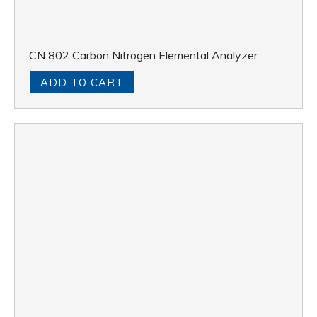
CN 802 Carbon Nitrogen Elemental Analyzer
ADD TO CART