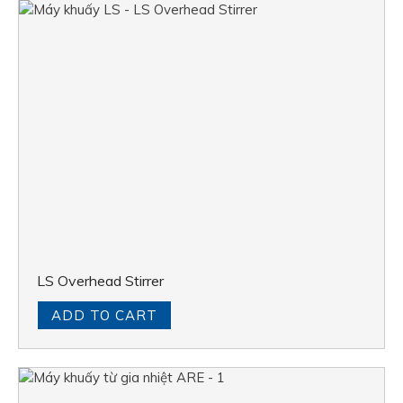
LS Overhead Stirrer
ADD TO CART