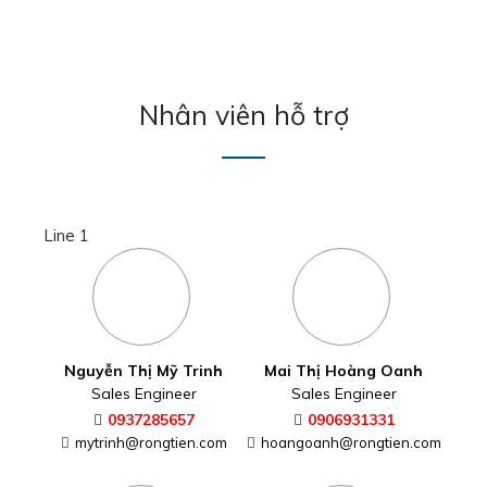
Nhân viên hỗ trợ
Line 1
Nguyễn Thị Mỹ Trinh
Mai Thị Hoàng Oanh
Sales Engineer
Sales Engineer
0937285657
0906931331
mytrinh@rongtien.com
hoangoanh@rongtien.com