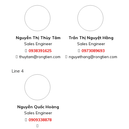
Nguyễn Thị Thùy Tâm
Trần Thị Nguyệt Hằng
Sales Engineer
Sales Engineer
0938391625
0973089693
thuytam@rongtien.com
nguyethang@rongtien.com
Line 4
Nguyễn Quốc Hoàng
Sales Engineer
0909338878