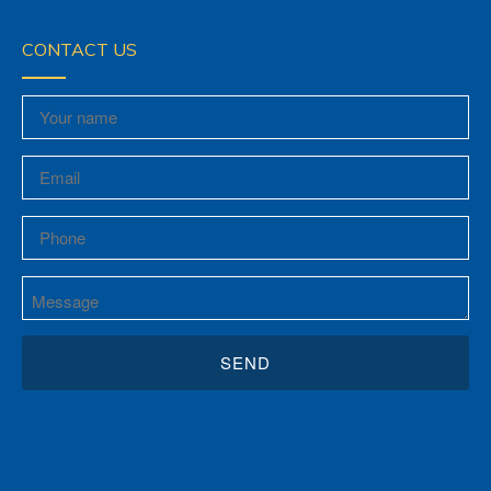
CONTACT US