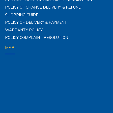
POLICY OF CHANGE DELIVERY & REFUND
SHOPPING GUIDE
POLICY OF DELIVERY & PAYMENT
WARRANTY POLICY
POLICY COMPLAINT RESOLUTION
MAP