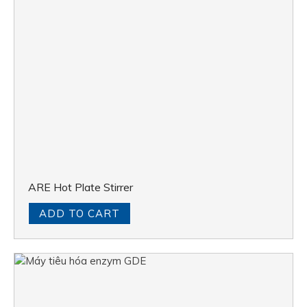
ARE Hot Plate Stirrer
ADD TO CART