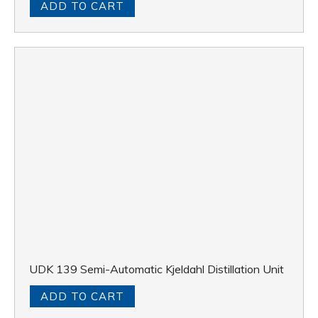
ADD TO CART
UDK 139 Semi-Automatic Kjeldahl Distillation Unit
ADD TO CART