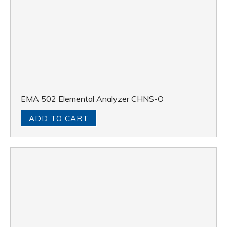
EMA 502 Elemental Analyzer CHNS-O
ADD TO CART