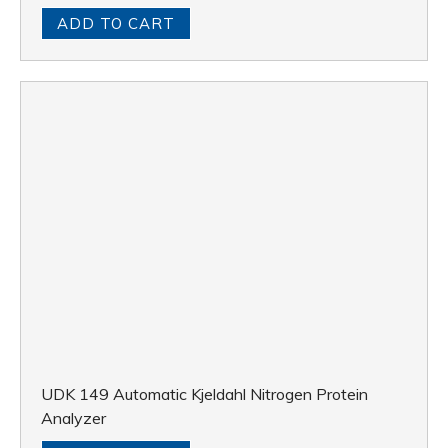
ADD TO CART
UDK 149 Automatic Kjeldahl Nitrogen Protein
Analyzer