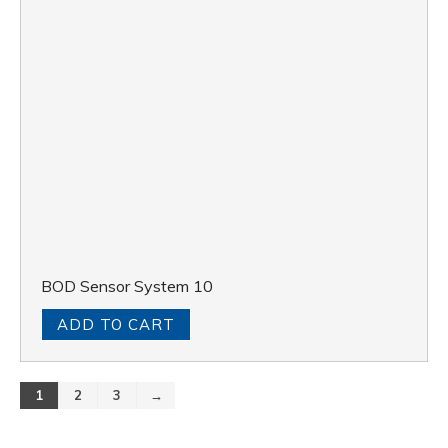
BOD Sensor System 10
ADD TO CART
1
2
3
→