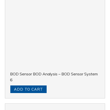
BOD Sensor BOD Analysis – BOD Sensor System
6
ADD TO CART