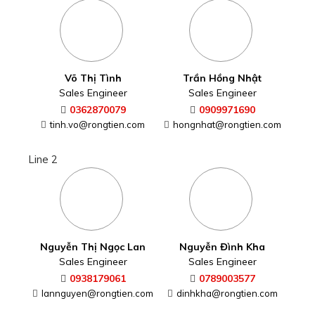
Võ Thị Tình
Trần Hồng Nhật
Sales Engineer
Sales Engineer
0362870079
0909971690
tinh.vo@rongtien.com
hongnhat@rongtien.com
Line 2
Nguyễn Thị Ngọc Lan
Nguyễn Đình Kha
Sales Engineer
Sales Engineer
0938179061
0789003577
lannguyen@rongtien.com
dinhkha@rongtien.com