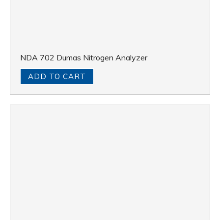
NDA 702 Dumas Nitrogen Analyzer
ADD TO CART