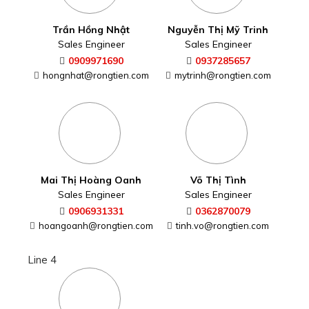
Trần Hồng Nhật
Nguyễn Thị Mỹ Trinh
Sales Engineer
Sales Engineer
0909971690
0937285657
hongnhat@rongtien.com
mytrinh@rongtien.com
Mai Thị Hoàng Oanh
Võ Thị Tình
Sales Engineer
Sales Engineer
0906931331
0362870079
hoangoanh@rongtien.com
tinh.vo@rongtien.com
Line 4