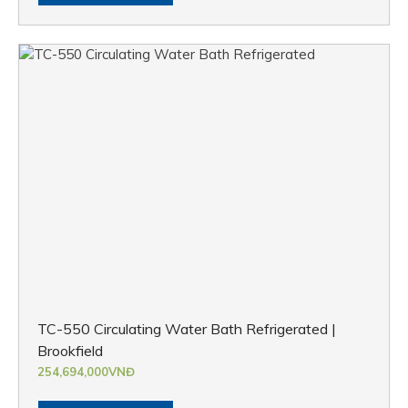
TC-550 Circulating Water Bath Refrigerated |
Brookfield
254,694,000
VNĐ