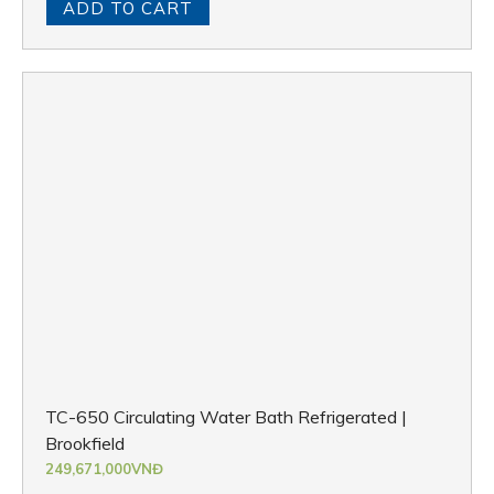
ADD TO CART
TC-650 Circulating Water Bath Refrigerated |
Brookfield
249,671,000
VNĐ