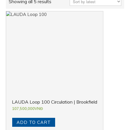
Showing all 5 results
LAUDA Loop 100 Circulation | Brookfield
107,500,000
VNĐ
ADD TO CART