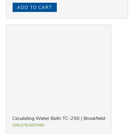
ADD TO CART
Circulating Water Bath TC-250 | Brookfield
206,678,000
VNĐ