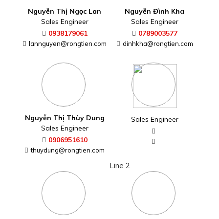
Nguyễn Thị Ngọc Lan
Nguyễn Đình Kha
Sales Engineer
Sales Engineer
0938179061
0789003577
lannguyen@rongtien.com
dinhkha@rongtien.com
Nguyễn Thị Thùy Dung
Sales Engineer
Sales Engineer
0906951610
thuydung@rongtien.com
Line 2