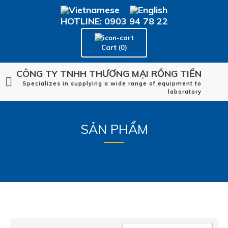
HOTLINE: 0903 94 78 22
Cart (0)
CÔNG TY TNHH THƯƠNG MẠI RỒNG TIẾN
Specializes in supplying a wide range of equipment to
laboratory
SẢN PHẨM