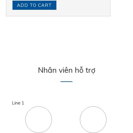
ADD TO CART
Nhân viên hỗ trợ
Line 1