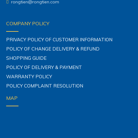
rongtien@rongtien.com
COMPANY POLICY
PRIVACY POLICY OF CUSTOMER INFORMATION
POLICY OF CHANGE DELIVERY & REFUND
SHOPPING GUIDE
POLICY OF DELIVERY & PAYMENT
WARRANTY POLICY
POLICY COMPLAINT RESOLUTION
MAP