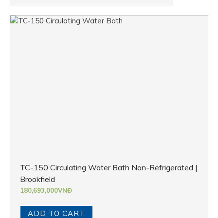
TC-150 Circulating Water Bath Non-Refrigerated |
Brookfield
180,693,000
VNĐ
ADD TO CART