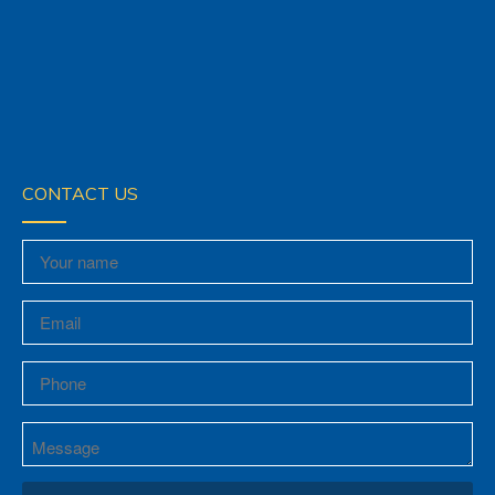
CONTACT US