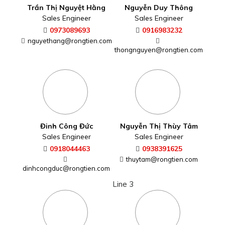
Trần Thị Nguyệt Hằng
Nguyễn Duy Thông
Sales Engineer
Sales Engineer
0973089693
0916983232
nguyethang@rongtien.com
thongnguyen@rongtien.com
Đinh Công Đức
Nguyễn Thị Thùy Tâm
Sales Engineer
Sales Engineer
0918044463
0938391625
thuytam@rongtien.com
dinhcongduc@rongtien.com
Line 3