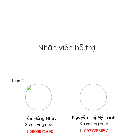
Nhân viên hỗ trợ
Line 1
Nguyễn Thị Mỹ Trinh
Trần Hồng Nhật
Sales Engineer
Sales Engineer
0937285657
0909971690