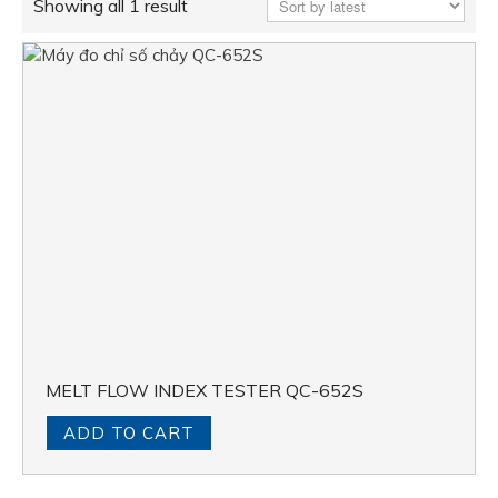
Showing all 1 result
MELT FLOW INDEX TESTER QC-652S
ADD TO CART