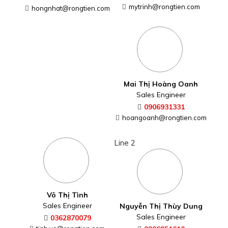
mytrinh@rongtien.com
hongnhat@rongtien.com
Mai Thị Hoàng Oanh
Sales Engineer
0906931331
hoangoanh@rongtien.com
Line 2
Võ Thị Tình
Sales Engineer
Nguyễn Thị Thùy Dung
Sales Engineer
0362870079