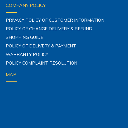
COMPANY POLICY
PRIVACY POLICY OF CUSTOMER INFORMATION
POLICY OF CHANGE DELIVERY & REFUND
SHOPPING GUIDE
POLICY OF DELIVERY & PAYMENT
WARRANTY POLICY
POLICY COMPLAINT RESOLUTION
MAP