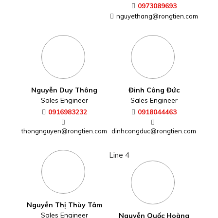
0973089693
nguyethang@rongtien.com
Nguyễn Duy Thông
Đinh Công Đức
Sales Engineer
Sales Engineer
0916983232
0918044463
thongnguyen@rongtien.com
dinhcongduc@rongtien.com
Line 4
Nguyễn Thị Thùy Tâm
Sales Engineer
Nguyễn Quốc Hoàng