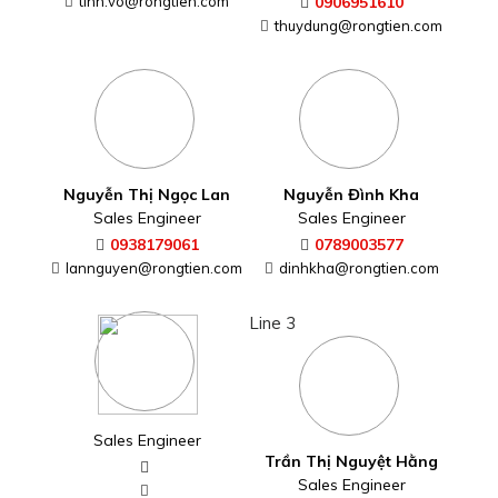
tinh.vo@rongtien.com
0906951610
thuydung@rongtien.com
Nguyễn Thị Ngọc Lan
Nguyễn Đình Kha
Sales Engineer
Sales Engineer
0938179061
0789003577
lannguyen@rongtien.com
dinhkha@rongtien.com
Line 3
Sales Engineer
Trần Thị Nguyệt Hằng
Sales Engineer