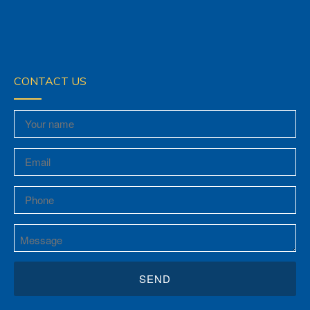
CONTACT US