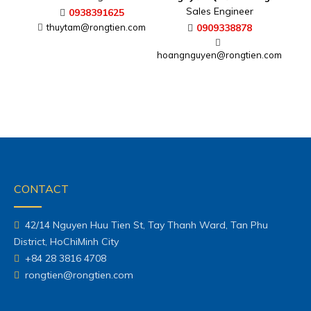
Sales Engineer
0938391625
thuytam@rongtien.com
0909338878
hoangnguyen@rongtien.com
CONTACT
42/14 Nguyen Huu Tien St, Tay Thanh Ward, Tan Phu
District, HoChiMinh City
+84 28 3816 4708
rongtien@rongtien.com