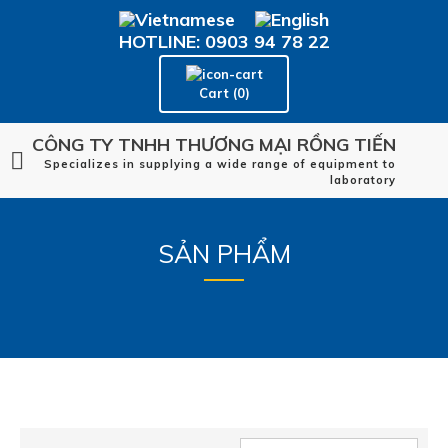
HOTLINE: 0903 94 78 22
Cart (0)
CÔNG TY TNHH THƯƠNG MẠI RỒNG TIẾN
Specializes in supplying a wide range of equipment to
laboratory
SẢN PHẨM