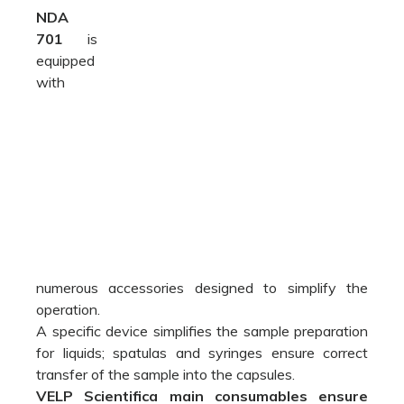
numerous accessories designed to simplify the
operation.
A specific device simplifies the sample preparation
for liquids; spatulas and syringes ensure correct
transfer of the sample into the capsules.
VELP Scientifica main consumables ensure
premium performance
, as both the analyzer and
the consumables come from the same source.
Included:
The NDA 701 Dumas Analyzer is supplied with all
necessary parts to perform up to 1000* analyses
(inclusive of catalysts, copper, quartz wool,
reagents and seals).
A00000193 Start-up kit