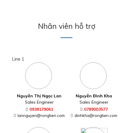
Nguyễn Thị Ngọc Lan
Nguyễn Đình Kha
Sales Engineer
Sales Engineer
0938179061
0789003577
lannguyen@rongtien.com
dinhkha@rongtien.com
Nguyễn Thị Thùy Dung
Sales Engineer
Sales Engineer
0906951610
thuydung@rongtien.com
Line 2