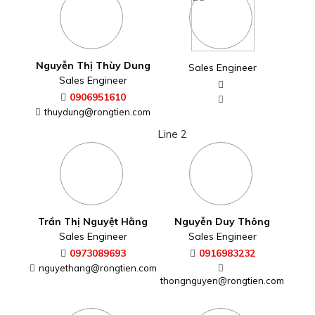
Trần Thị Nguyệt Hằng
Nguyễn Duy Thông
Sales Engineer
Sales Engineer
0973089693
0916983232
nguyethang@rongtien.com
thongnguyen@rongtien.com
Đinh Công Đức
Nguyễn Thị Thùy Tâm
Sales Engineer
Sales Engineer
0918044463
0938391625
thuytam@rongtien.com
dinhcongduc@rongtien.com
Line 3