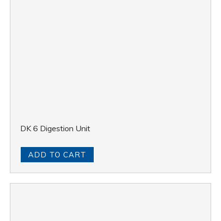
DK 6 Digestion Unit
ADD TO CART