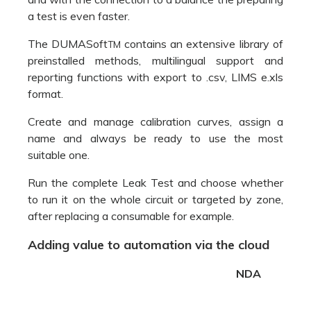
Run the complete Leak Test and choose whether
to run it on the whole circuit or targeted by zone,
after replacing a consumable for example.
Adding value to automation via the cloud
NDA