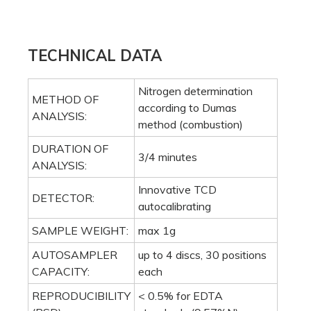
ANALYSIS:
Innovative TCD
DETECTOR:
autocalibrating
SAMPLE WEIGHT:
max 1g
AUTOSAMPLER
up to 4 discs, 30 positions
CAPACITY:
each
REPRODUCIBILITY
< 0.5% for EDTA
(RSD):
standards (9.57%N)
RECOVERY:
> 99.5%
DETECTION LIMIT:
0.003 mg nitrogen
HELIUM (HE):
purity 99.999% (grade 5.0)
OXYGEN (O2):
purity 99.999% (grade 5.0)
COMPRESSED AIR
purity 99.6 % (oil and
OR NITROGEN
water free)
(N2):