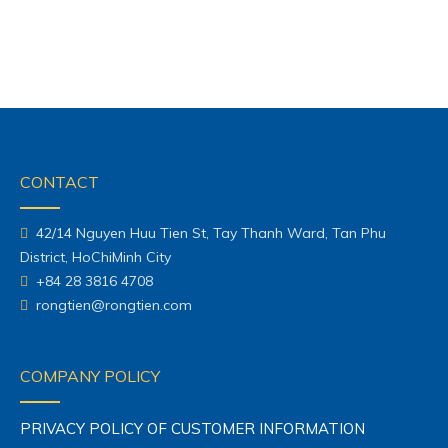
42/14 Nguyen Huu Tien St, Tay Thanh Ward, Tan Phu
District, HoChiMinh City
+84 28 3816 4708
rongtien@rongtien.com
COMPANY POLICY
PRIVACY POLICY OF CUSTOMER INFORMATION
POLICY OF CHANGE DELIVERY & REFUND
SHOPPING GUIDE
POLICY OF DELIVERY & PAYMENT
WARRANTY POLICY
POLICY COMPLAINT RESOLUTION
MAP