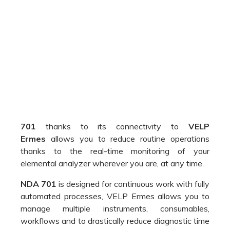
701
thanks to its connectivity to
VELP
Ermes
allows you to reduce routine operations
thanks to the real-time monitoring of your
elemental analyzer wherever you are, at any time.
NDA 701
is designed for continuous work with fully
automated processes, VELP Ermes allows you to
manage multiple instruments, consumables,
workflows and to drastically reduce diagnostic time
to ensure a superior level of service with maximum
data security and protection of your data.
Immediate notifications and alerts will allow you to
be always informed about the status of your
analysis and thanks to the remote interruption you
will have total control of your processes ensuring
maximum security.
Access the database of your instrument in total