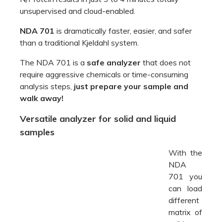
unsupervised and cloud-enabled.
NDA 701
is dramatically faster, easier, and safer
than a traditional Kjeldahl system.
The NDA 701 is a
safe analyzer
that does not
require aggressive chemicals or time-consuming
analysis steps,
just prepare your sample and
walk away!
Versatile analyzer for solid and liquid
samples
With the
NDA
701 you can load different matrix of solid, semi-
solid and liquid samples at the same time.
VELP NDA 701
elemental analyzer is designed to
work 24/7, 365 days a year with fast and easy