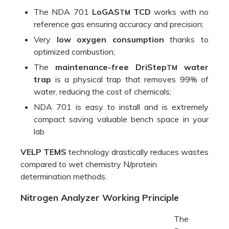
compact saving valuable bench space in your
lab
VELP TEMS
technology drastically reduces wastes
compared to wet chemistry N/protein
determination methods.
Nitrogen Analyzer Working Principle
The
Dumas
method
starts
with the