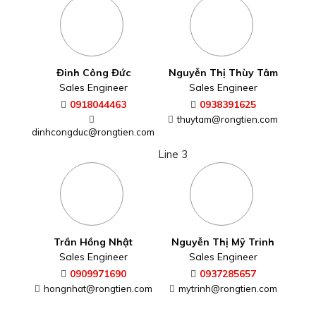
Trần Hồng Nhật
Nguyễn Thị Mỹ Trinh
Sales Engineer
Sales Engineer
0909971690
0937285657
hongnhat@rongtien.com
mytrinh@rongtien.com
Mai Thị Hoàng Oanh
Võ Thị Tình
Sales Engineer
Sales Engineer
0906931331
0362870079
hoangoanh@rongtien.com
tinh.vo@rongtien.com