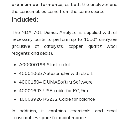
40001065 Autosampler with disc 1
40001504 DUMASoft
Software
TM
40001693 USB cable for PC, 5m
10003926 RS232 Cable for balance
In addition, it contains chemicals and small
consumables spare for maintenance.
TECHNICAL DATA
Nitrogen determination
METHOD OF
according to Dumas
ANALYSIS:
method (combustion)
DURATION OF
3/4 minutes