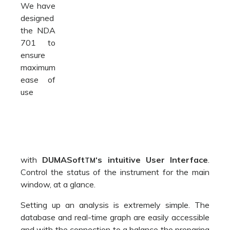
with
DUMASoft
‘s intuitive User Interface
.
TM
Control the status of the instrument for the main
window, at a glance.
Setting up an analysis is extremely simple. The
database and real-time graph are easily accessible
and with the connection to a balance the preparing
a test is even faster.
The DUMASoft
contains an extensive library of
TM
preinstalled methods, multilingual support and
reporting functions with export to .csv, LIMS e.xls
format.
Create and manage calibration curves, assign a
name and always be ready to use the most
suitable one.