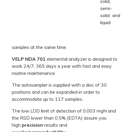
routine maintenance.
The autosampler is supplied with a disc of 30
positions and can be expanded in order to
accommodate up to 117 samples.
The low LOD limit of detection of 0.003 mgN and
the RSD lower than 0.5% (EDTA) assure you
high
precision
results and
excellent
reproducibility
.
Efficiency for your lab
NDA