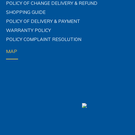
CONTACT US