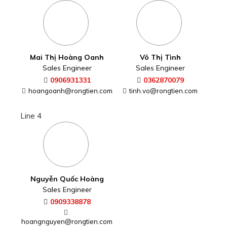
Line 4
Nguyễn Quốc Hoàng
Sales Engineer
0909338878
hoangnguyen@rongtien.com
CONTACT