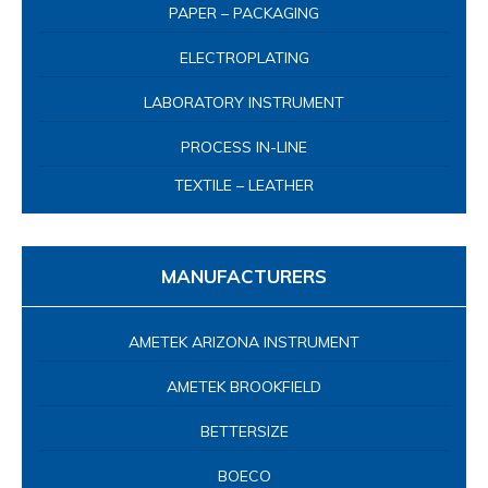
MANUFACTURERS
AMETEK ARIZONA INSTRUMENT
AMETEK BROOKFIELD
BETTERSIZE
BOECO
CAPITAL BIO
CHARLES ISCHI AG
CHOPIN TECHNOLOGIES
COMETECH
INDEX INSTRUMENTS