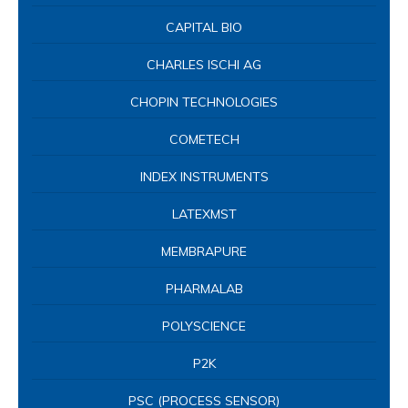
LATEXMST
MEMBRAPURE
PHARMALAB
POLYSCIENCE
P2K
PSC (PROCESS SENSOR)
SHELDON – SHELLAB
TQC SHEEN
UNITY
VELP
YUANCHANG