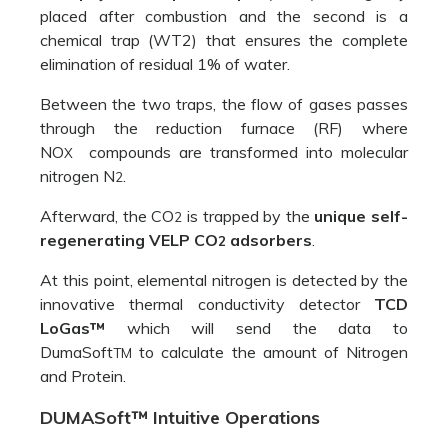
regenerating VELP CO
adsorbers
.
2
At this point, elemental nitrogen is detected by the
innovative thermal conductivity detector
TCD
LoGas™
which will send the data to
DumaSoft
to calculate the amount of Nitrogen
TM
and Protein.
DUMASoft™ Intuitive Operations
We have
designed
the NDA
701 to
ensure
maximum
ease of
use