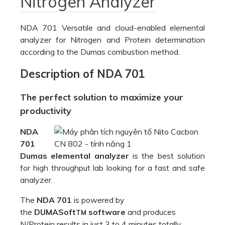
Nitrogen Analyzer
NDA 701 Versatile and cloud-enabled elemental
analyzer for Nitrogen and Protein determination
according to the Dumas combustion method.
Description of NDA 701
The perfect solution to maximize your
productivity
NDA
701
Dumas elemental analyzer
is the best solution
for high throughput lab looking for a fast and safe
analyzer.
The
NDA 701
is powered by
the
DUMASoft
software
and produces
TM
N/Protein results in just 3 to 4 minutes totally