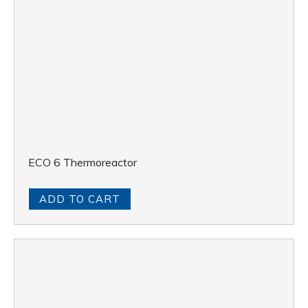
ECO 6 Thermoreactor
ADD TO CART
DKL 12 Automatic Digestion Unit