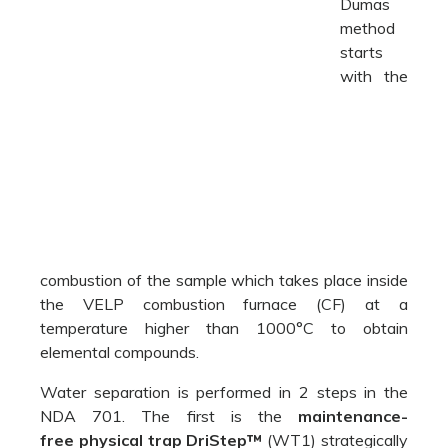
combustion of the sample which takes place inside
the VELP combustion furnace (CF) at a
temperature higher than 1000°C to obtain
elemental compounds.
Water separation is performed in 2 steps in the
NDA 701. The first is the
maintenance-
free
physical trap DriStep™
(WT1) strategically
placed after combustion and the second is a
chemical trap (WT2) that ensures the complete
elimination of residual 1% of water.
Between the two traps, the flow of gases passes
through the reduction furnace (RF) where
NO
compounds are transformed into molecular
X
nitrogen N
.
2
Afterward, the CO
is trapped by the
unique self-
2