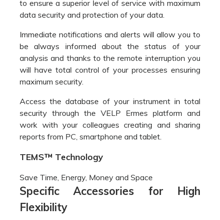
security through the VELP Ermes platform and
work with your colleagues creating and sharing
reports from PC, smartphone and tablet.
TEMS™ Technology
Save Time, Energy, Money and Space
Specific Accessories for High
Flexibility
NDA
701
is
equipped
with