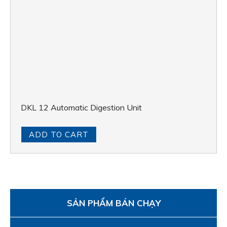
ADD TO CART
SẢN PHẨM BÁN CHẠY
Anaerobic Chambers Shellab | BACTRONEZ •
BACTRON300 • BACTRON600 • BACTRON900
APPLICATIONS
MILK – FRUIT JUICE – BEVERAGE
WHEAT, FOOD & FEED