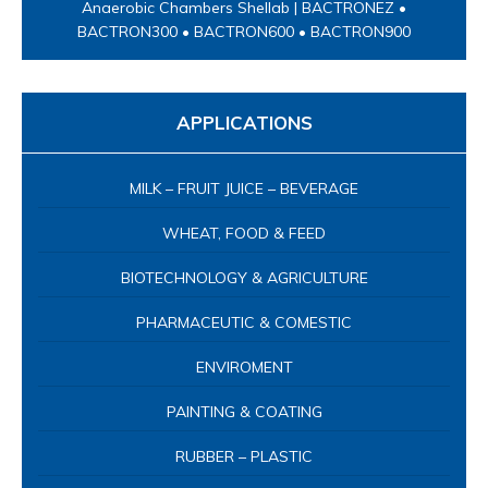
BIOTECHNOLOGY & AGRICULTURE
PHARMACEUTIC & COMESTIC
ENVIROMENT
PAINTING & COATING
RUBBER – PLASTIC
PAPER – PACKAGING
ELECTROPLATING
LABORATORY INSTRUMENT
PROCESS IN-LINE
TEXTILE – LEATHER