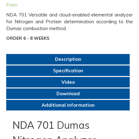
From
NDA 701 Versatile and cloud-enabled elemental analyzer
for Nitrogen and Protein determination according to the
Dumas combustion method.
ORDER 6 - 8 WEEKS
Description
Specification
Video
Download
Additional information
NDA 701
Dumas