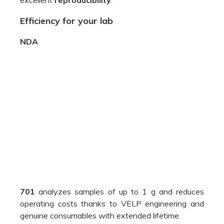
701
analyzes samples of up to 1 g and reduces
operating costs thanks to VELP engineering and
genuine consumables with extended lifetime.
The NDA 701
LoGAS
TCD
works with no
TM
reference gas ensuring accuracy and precision;
Very
low oxygen consumption
thanks to
optimized combustion;
The
maintenance-free
DriStep
water
TM
trap
is a physical trap that removes 99% of
water, reducing the cost of chemicals;
NDA 701 is easy to install and is extremely