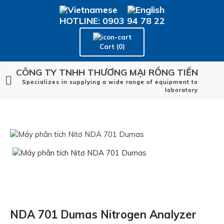
HOTLINE: 0903 94 78 22
Cart (0)
CÔNG TY TNHH THƯƠNG MẠI RỒNG TIẾN
Specializes in supplying a wide range of equipment to
laboratory
NDA 701 Dumas Nitrogen Analyzer