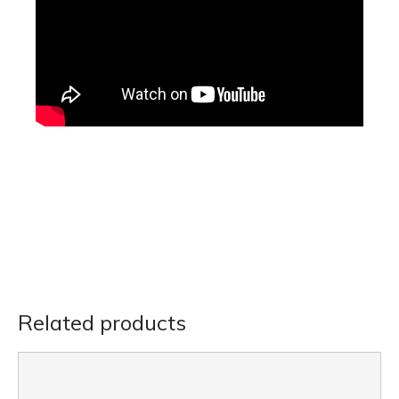
Related products