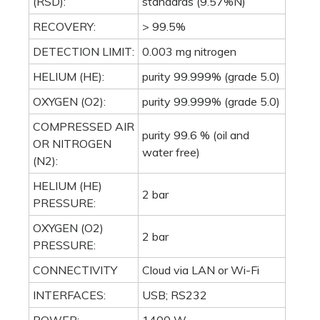
HELIUM (HE)
2 bar
PRESSURE:
OXYGEN (O2)
2 bar
PRESSURE:
CONNECTIVITY
Cloud via LAN or Wi-Fi
INTERFACES:
USB; RS232
POWER:
1400 W
POWER SUPPLY:
230 V / 50 - 60 Hz
WEIGHT:
54 kg / 119 lb
655x510x410 mm (H 690
DIMENSIONS
mm with autosampler)
(WXHXD):
25.8x20.1x16.1 in (H 27.0
in with autosampler)