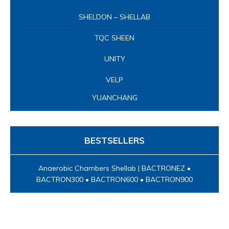
BESTSELLERS
Anaerobic Chambers Shellab | BACTRONEZ •
BACTRON300 • BACTRON600 • BACTRON900
Nhân viên hỗ trợ
Line 1