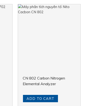
CN 802 Carbon Nitrogen
Elemental Analyzer
ADD TO CART