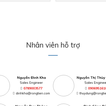
Nhân viên hỗ trợ
Nguyễn Đình Kha
Nguyễn Thị Thùy
Sales Engineer
Sales Enginee
0789003577
090695161
dinhkha@rongtien.com
thuydung@rongti