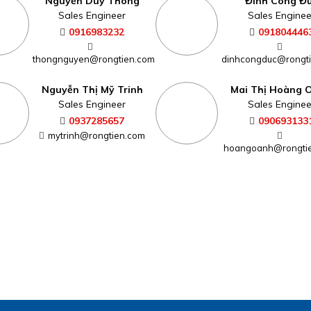
Nguyễn Duy Thông
Đinh Công Đ
Sales Engineer
Sales Enginee
0916983232
091804446
thongnguyen@rongtien.com
dinhcongduc@rongt
Nguyễn Thị Mỹ Trinh
Mai Thị Hoàng 
Sales Engineer
Sales Enginee
0937285657
090693133
mytrinh@rongtien.com
hoangoanh@rongti