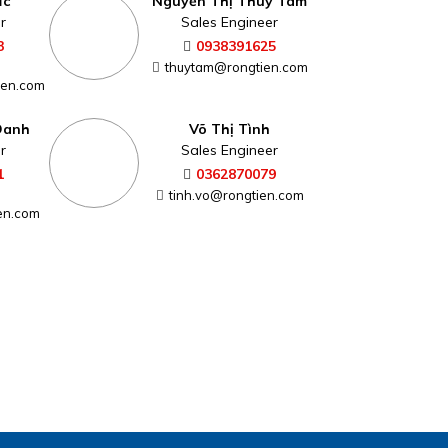
ức
Nguyễn Thị Thùy Tâm
r
Sales Engineer
3
0938391625
thuytam@rongtien.com
ien.com
Oanh
Võ Thị Tình
r
Sales Engineer
1
0362870079
tinh.vo@rongtien.com
en.com