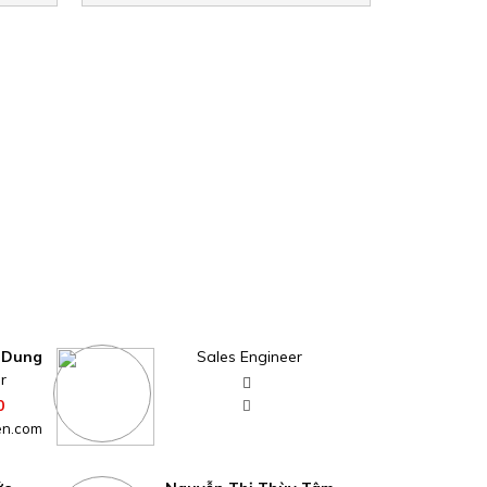
 Dung
Sales Engineer
r
0
en.com