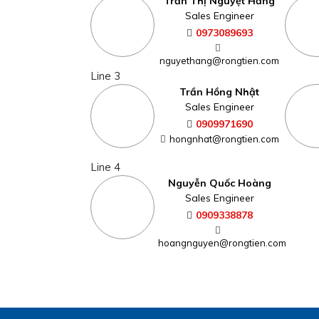
Trần Thị Nguyệt Hằng
Sales Engineer
0973089693
nguyethang@rongtien.com
Line 3
Trần Hồng Nhật
Sales Engineer
0909971690
hongnhat@rongtien.com
Line 4
Nguyễn Quốc Hoàng
Sales Engineer
0909338878
hoangnguyen@rongtien.com