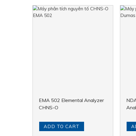
EMA 502 Elemental Analyzer
NDA
CHNS-O
Ana
ADD TO CART
A