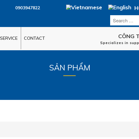
H
0903947822
CÔNG T
SERVICE
CONTACT
Specializes in sup
SẢN PHẨM