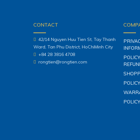
CONTACT
COMPA
42/14 Nguyen Huu Tien St, Tay Thanh
PRIVA
Ward, Tan Phu District, HoChiMinh City
INFOR
+84 28 3816 4708
POLICY
rongtien@rongtien.com
REFUN
SHOPP
POLICY
WARRA
POLIC