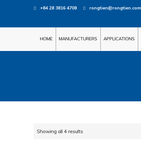
+84 28 3816 4708
rongtien@rongtien.com
HOME
MANUFACTURERS
APPLICATIONS
Showing all 4 results