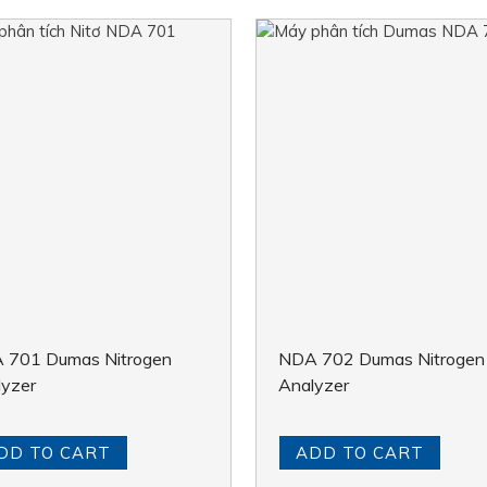
 701 Dumas Nitrogen
NDA 702 Dumas Nitrogen
lyzer
Analyzer
DD TO CART
ADD TO CART