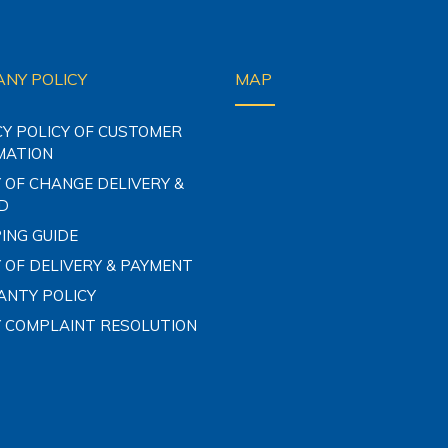
NY POLICY
MAP
CY POLICY OF CUSTOMER
MATION
 OF CHANGE DELIVERY &
D
ING GUIDE
 OF DELIVERY & PAYMENT
NTY POLICY
Y COMPLAINT RESOLUTION