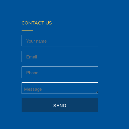
CONTACT US