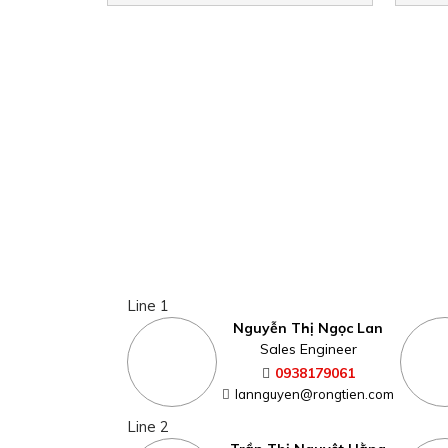
Line 1
Nguyễn Thị Ngọc Lan
Sales Engineer
0938179061
lannguyen@rongtien.com
Line 2