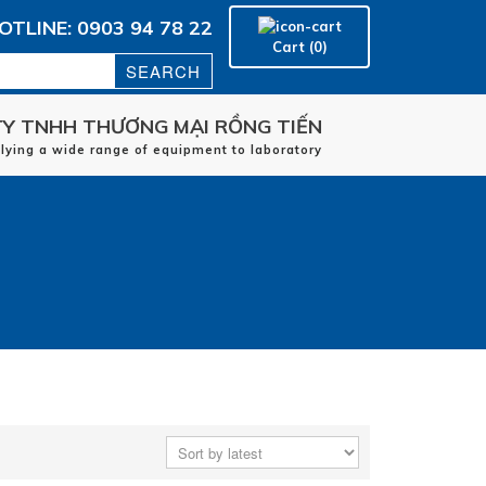
OTLINE: 0903 94 78 22
Cart (0)
Y TNHH THƯƠNG MẠI RỒNG TIẾN
Home
plying a wide range of equipment to laboratory
manufacturers
applications
Service
Contact