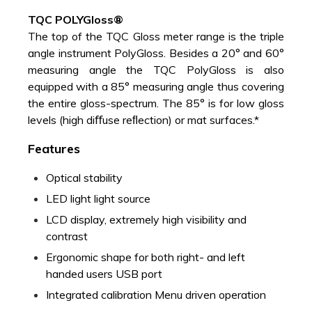
TQC POLYGloss®
The top of the TQC Gloss meter range is the triple
angle instrument PolyGloss. Besides a 20° and 60°
measuring angle the TQC PolyGloss is also
equipped with a 85° measuring angle thus covering
the entire gloss-spectrum. The 85° is for low gloss
levels (high diﬀuse reﬂection) or mat surfaces.*
Features
Optical stability
LED light light source
LCD display, extremely high visibility and
contrast
Ergonomic shape for both right- and left
handed users USB port
Integrated calibration Menu driven operation