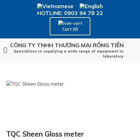
HOTLINE: 0903 94 78 22
Cart (0)
CÔNG TY TNHH THƯƠNG MẠI RỒNG TIẾN
Specializes in supplying a wide range of equipment to
laboratory
TQC Sheen Gloss meter