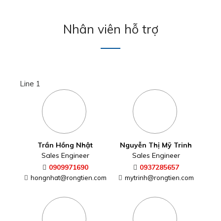
Nhân viên hỗ trợ
Line 1
Trần Hồng Nhật
Nguyễn Thị Mỹ Trinh
Sales Engineer
Sales Engineer
0909971690
0937285657
hongnhat@rongtien.com
mytrinh@rongtien.com