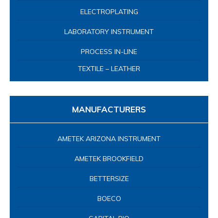
ELECTROPLATING
LABORATORY INSTRUMENT
PROCESS IN-LINE
TEXTILE – LEATHER
MANUFACTURERS
AMETEK ARIZONA INSTRUMENT
AMETEK BROOKFIELD
BETTERSIZE
BOECO