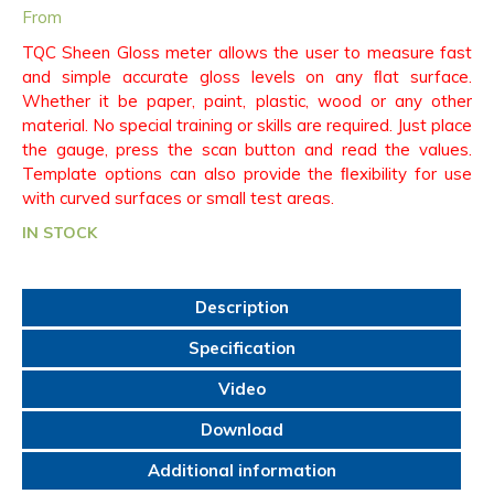
From
TQC Sheen Gloss meter allows the user to measure fast
and simple accurate gloss levels on any ﬂat surface.
Whether it be paper, paint, plastic, wood or any other
material. No special training or skills are required. Just place
the gauge, press the scan button and read the values.
Template options can also provide the ﬂexibility for use
with curved surfaces or small test areas.
IN STOCK
Description
Specification
Video
Download
Additional information