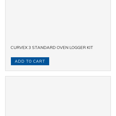
CURVEX 3 STANDARD OVEN LOGGER KIT
ADD TO CART