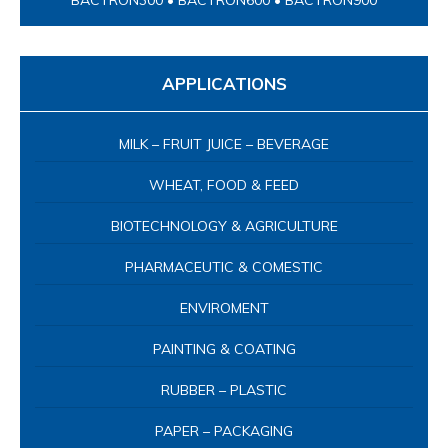
BACTRON300 • BACTRON600 • BACTRON900
APPLICATIONS
MILK – FRUIT JUICE – BEVERAGE
WHEAT, FOOD & FEED
BIOTECHNOLOGY & AGRICULTURE
PHARMACEUTIC & COMESTIC
ENVIROMENT
PAINTING & COATING
RUBBER – PLASTIC
PAPER – PACKAGING