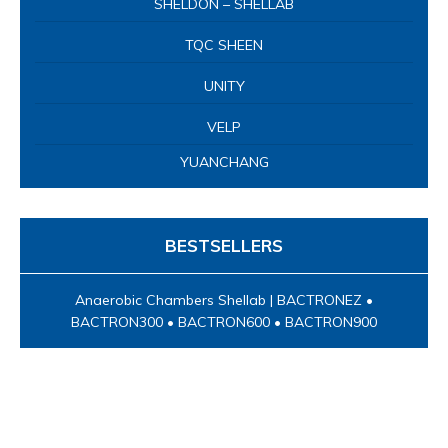
SHELDON – SHELLAB
TQC SHEEN
UNITY
VELP
YUANCHANG
BESTSELLERS
Anaerobic Chambers Shellab | BACTRONEZ •
BACTRON300 • BACTRON600 • BACTRON900