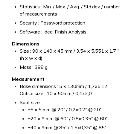
Statistics : Min. / Max. / Avg. / Std.dev / number
of measurements
Security : Password protection
Software : Ideal Finish Analysis
Dimensions
Size : 90 x 140 x 45 mm / 3,54 x 5,551 x 1,7 “
(h x w x d)
Mass : 398 g
Measurement
Base dimensions : 5 x 130mm / 1,7x5,12
Orifice size : 10 x 50mm / 0,4x2,0”
Spot size :
±5 x 5 mm @ 20˚ / 0,2x0,2” @ 20˚
±20 x 9 mm @ 60˚ / 0,8x0,35” @ 60˚
±40 x 9mm @ 85˚ / 1,5x0,35” @ 85˚