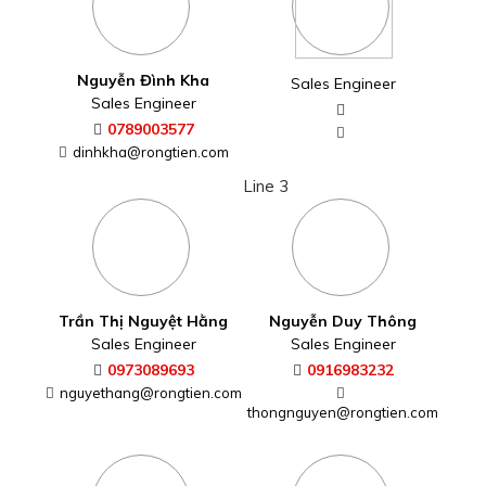
Nguyễn Đình Kha
Sales Engineer
Sales Engineer
0789003577
dinhkha@rongtien.com
Line 3
Trần Thị Nguyệt Hằng
Nguyễn Duy Thông
Sales Engineer
Sales Engineer
0973089693
0916983232
nguyethang@rongtien.com
thongnguyen@rongtien.com