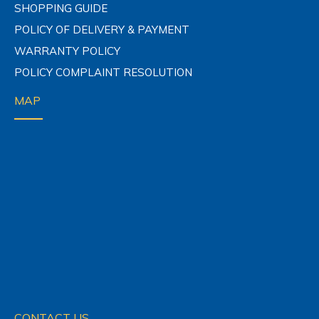
SHOPPING GUIDE
POLICY OF DELIVERY & PAYMENT
WARRANTY POLICY
POLICY COMPLAINT RESOLUTION
MAP
CONTACT US