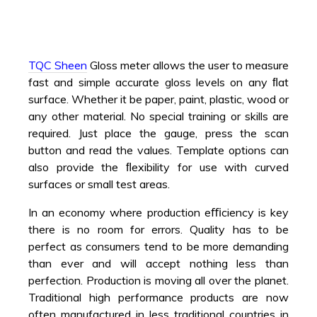
TQC Sheen
Gloss meter allows the user to measure
fast and simple accurate gloss levels on any ﬂat
surface. Whether it be paper, paint, plastic, wood or
any other material. No special training or skills are
required. Just place the gauge, press the scan
button and read the values. Template options can
also provide the ﬂexibility for use with curved
surfaces or small test areas.
In an economy where production eﬃciency is key
there is no room for errors. Quality has to be
perfect as consumers tend to be more demanding
than ever and will accept nothing less than
perfection. Production is moving all over the planet.
Traditional high performance products are now
often manufactured in less traditional countries in