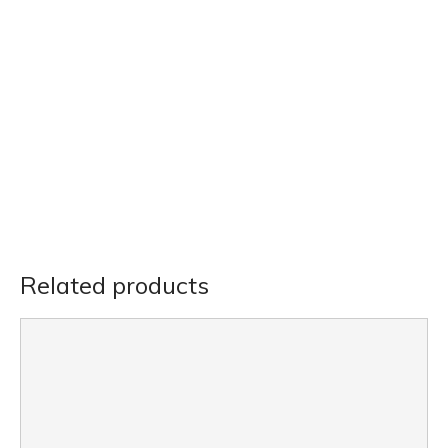
Related products