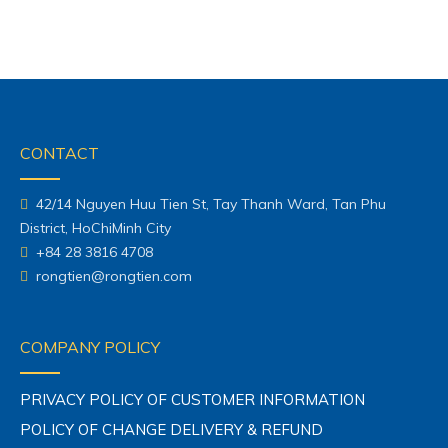
CONTACT
42/14 Nguyen Huu Tien St, Tay Thanh Ward, Tan Phu
District, HoChiMinh City
+84 28 3816 4708
rongtien@rongtien.com
COMPANY POLICY
PRIVACY POLICY OF CUSTOMER INFORMATION
POLICY OF CHANGE DELIVERY & REFUND