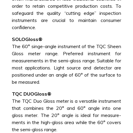
order to retain competitive production costs. To
safeguard the quality “cutting edge” inspection
instruments are crucial to maintain consumer
conﬁdence.
SOLOGloss®
The 60° singe-angle instrument of the TQC Sheen
Gloss meter range. Preferred instrument for
measurements in the semi-gloss range. Suitable for
most applications. Light source and detector are
positioned under an angle of 60° of the surface to
be measured.
TQC DUOGloss®
The TQC Duo Gloss meter is a versatile instrument
that combines the 20° and 60° angle into one
gloss meter. The 20° angle is ideal for measure-
ments in the high-gloss area while the 60° covers
the semi-gloss range.