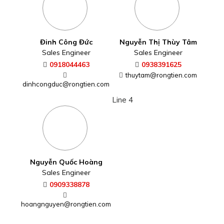
Đinh Công Đức
Nguyễn Thị Thùy Tâm
Sales Engineer
Sales Engineer
0918044463
0938391625
thuytam@rongtien.com
dinhcongduc@rongtien.com
Line 4
Nguyễn Quốc Hoàng
Sales Engineer
0909338878
hoangnguyen@rongtien.com