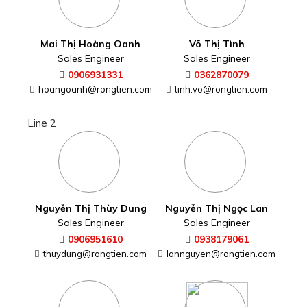
Mai Thị Hoàng Oanh
Võ Thị Tình
Sales Engineer
Sales Engineer
0906931331
0362870079
hoangoanh@rongtien.com
tinh.vo@rongtien.com
Line 2
Nguyễn Thị Thùy Dung
Nguyễn Thị Ngọc Lan
Sales Engineer
Sales Engineer
0906951610
0938179061
thuydung@rongtien.com
lannguyen@rongtien.com