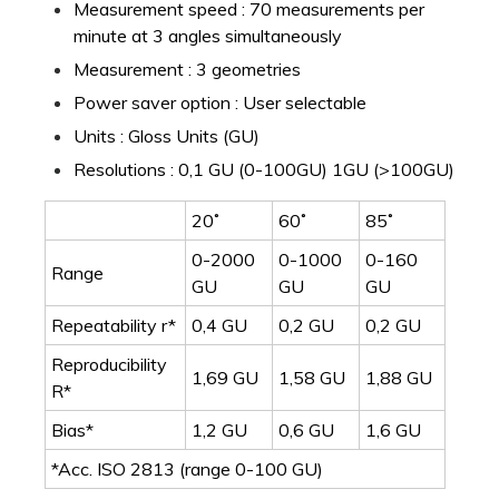
Measurement speed : 70 measurements per
minute at 3 angles simultaneously
Measurement : 3 geometries
Power saver option : User selectable
Units : Gloss Units (GU)
Resolutions : 0,1 GU (0-100GU) 1GU (>100GU)
20˚
60˚
85˚
0-2000
0-1000
0-160
Range
GU
GU
GU
Repeatability r*
0,4 GU
0,2 GU
0,2 GU
Reproducibility
1,69 GU
1,58 GU
1,88 GU
R*
Bias*
1,2 GU
0,6 GU
1,6 GU
*Acc. ISO 2813 (range 0-100 GU)