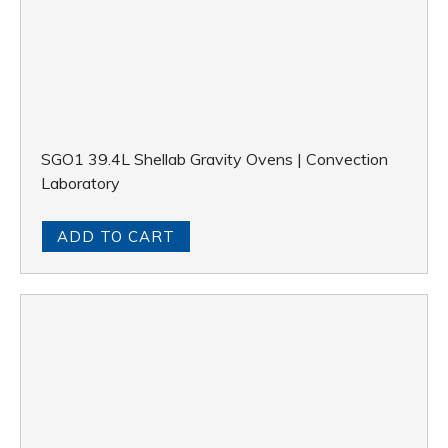
SGO1 39.4L Shellab Gravity Ovens | Convection
Laboratory
ADD TO CART