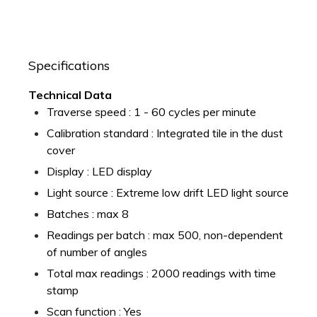
Specifications
Technical Data
Traverse speed : 1 - 60 cycles per minute
Calibration standard : Integrated tile in the dust
cover
Display : LED display
Light source : Extreme low drift LED light source
Batches : max 8
Readings per batch : max 500, non-dependent
of number of angles
Total max readings : 2000 readings with time
stamp
Scan function : Yes