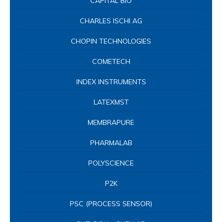
CAPITAL BIO
CHARLES ISCHI AG
CHOPIN TECHNOLOGIES
COMETECH
INDEX INSTRUMENTS
LATEXMST
MEMBRAPURE
PHARMALAB
POLYSCIENCE
P2K
PSC (PROCESS SENSOR)