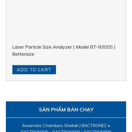
Laser Particle Size Analyzer | Model BT-9300S |
Bettersize
ADD TO CART
SẢN PHẨM BÁN CHẠY
Anaerobic Chambers Shellab | BACTRONEZ •