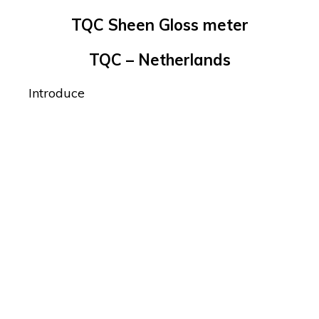
TQC Sheen Gloss meter
TQC – Netherlands
Introduce