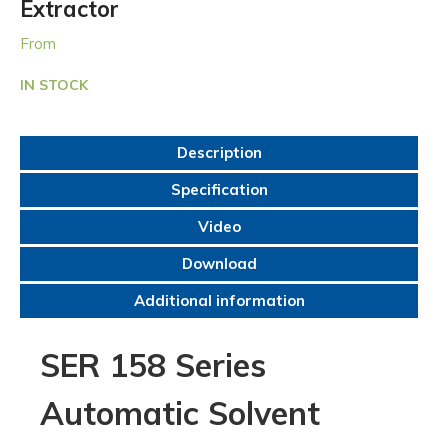
Extractor
From
IN STOCK
Description
Specification
Video
Download
Additional information
SER 158 Series
Automatic Solvent