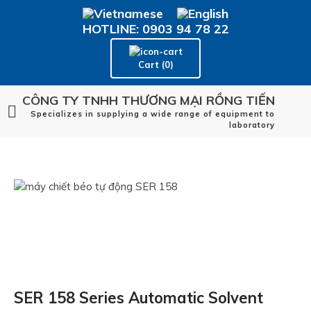
HOTLINE: 0903 94 78 22
Cart (0)
CÔNG TY TNHH THƯƠNG MẠI RỒNG TIẾN
Specializes in supplying a wide range of equipment to
laboratory
SER 158 Series Automatic Solvent