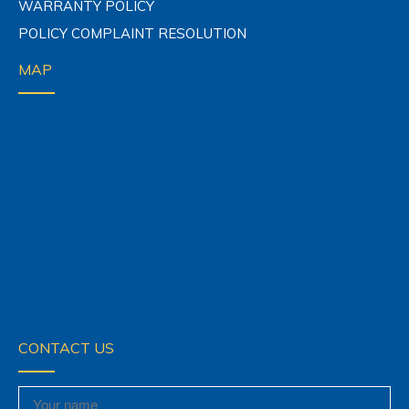
WARRANTY POLICY
POLICY COMPLAINT RESOLUTION
MAP
CONTACT US