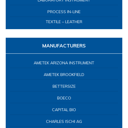
LABORATORY INSTRUMENT
PROCESS IN-LINE
TEXTILE – LEATHER
MANUFACTURERS
AMETEK ARIZONA INSTRUMENT
AMETEK BROOKFIELD
BETTERSIZE
BOECO
CAPITAL BIO
CHARLES ISCHI AG