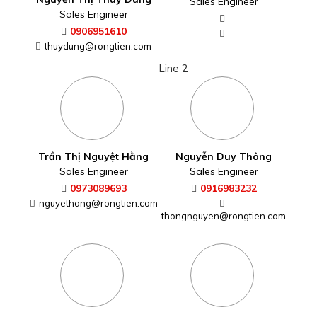
Sales Engineer
Sales Engineer
0906951610
thuydung@rongtien.com
Line 2
Trần Thị Nguyệt Hằng
Nguyễn Duy Thông
Sales Engineer
Sales Engineer
0973089693
0916983232
nguyethang@rongtien.com
thongnguyen@rongtien.com