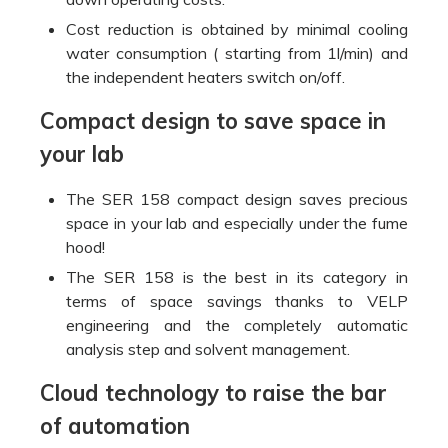
Cost reduction is obtained by minimal cooling
water consumption ( starting from 1l/min) and
the independent heaters switch on/off.
Compact design to save space in
your lab
The SER 158 compact design saves precious
space in your lab and especially under the fume
hood!
The SER 158 is the best in its category in
terms of space savings thanks to VELP
engineering and the completely automatic
analysis step and solvent management.
Cloud technology to raise the bar
of automation