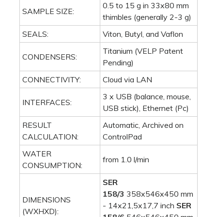
0.5 to 15 g in 33x80 mm
SAMPLE SIZE:
thimbles (generally 2-3 g)
SEALS:
Viton, Butyl, and Vaflon
Titanium (VELP Patent
CONDENSERS:
Pending)
CONNECTIVITY:
Cloud via LAN
3 x USB (balance, mouse,
INTERFACES:
USB stick), Ethernet (Pc)
RESULT
Automatic, Archived on
CALCULATION:
ControlPad
WATER
from 1.0 l/min
CONSUMPTION:
SER
158/3
358x546x450 mm
DIMENSIONS
- 14x21,5x17,7 inch
SER
(WXHXD):