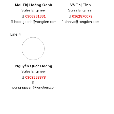
Mai Thị Hoàng Oanh
Võ Thị Tình
Sales Engineer
Sales Engineer
0906931331
0362870079
hoangoanh@rongtien.com
tinh.vo@rongtien.com
Line 4
Nguyễn Quốc Hoàng
Sales Engineer
0909338878
hoangnguyen@rongtien.com