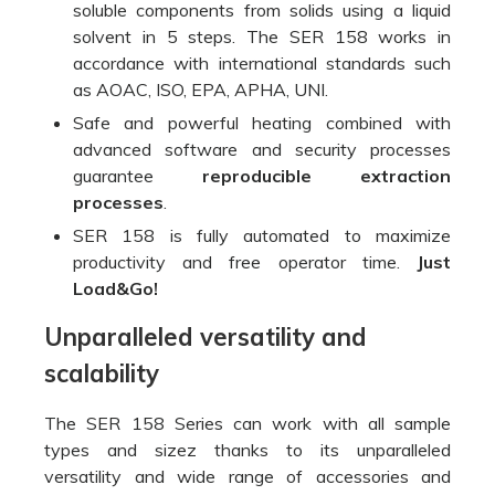
soluble components from solids using a liquid
solvent in 5 steps. The SER 158 works in
accordance with international standards such
as AOAC, ISO, EPA, APHA, UNI.
Safe and powerful heating combined with
advanced software and security processes
guarantee
reproducible extraction
processes
.
SER 158 is fully automated to maximize
productivity and free operator time.
Just
Load&Go!
Unparalleled versatility and
scalability
The SER 158 Series can work with all sample
types and sizez thanks to its unparalleled
versatility and wide range of accessories and