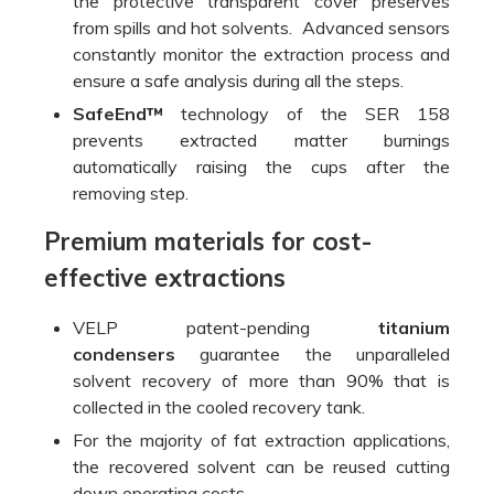
the protective transparent cover preserves
from spills and hot solvents. Advanced sensors
constantly monitor the extraction process and
ensure a safe analysis during all the steps.
SafeEnd™
technology of the SER 158
prevents extracted matter burnings
automatically raising the cups after the
removing step.
Premium materials for cost-
effective extractions
VELP patent-pending
titanium
condensers
guarantee the unparalleled
solvent recovery of more than 90% that is
collected in the cooled recovery tank.
For the majority of fat extraction applications,
the recovered solvent can be reused cutting
down operating costs.