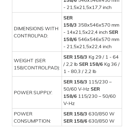
158/6
546x546x450 mm
- 21,5x21,5x17,7 inch
SER
158/3
358x546x570 mm
DIMENSIONS WITH
- 14x21,5x22,4 inch
SER
CONTROLPAD:
158/6
546x546x570 mm
- 21,5x21,5x22,4 inch
SER 158/3
Kg 29 / 1 - 64
WEIGHT (SER
/ 2,2 lb
SER 158/6
Kg 36 /
158/CONTROLPAD):
1 - 80,3 / 2,2 lb
SER 158/3
115/230 –
50/60 V-Hz
SER
POWER SUPPLY:
158/6
115/230 – 50/60
V-Hz
POWER
SER 158/3
630/850 W
CONSUMPTION:
SER 158/6
630/850 W