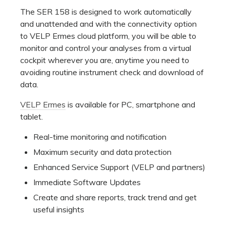
The SER 158 is designed to work automatically
and unattended and with the connectivity option
to VELP Ermes cloud platform, you will be able to
monitor and control your analyses from a virtual
cockpit wherever you are, anytime you need to
avoiding routine instrument check and download of
data.
VELP Ermes
is available for PC, smartphone and
tablet.
Real-time monitoring and notification
Maximum security and data protection
Enhanced Service Support (VELP and partners)
Immediate Software Updates
Create and share reports, track trend and get
useful insights