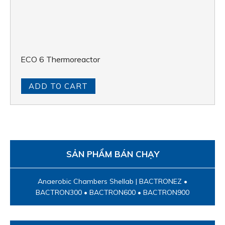
ECO 6 Thermoreactor
ADD TO CART
SẢN PHẨM BÁN CHẠY
Anaerobic Chambers Shellab | BACTRONEZ •
BACTRON300 • BACTRON600 • BACTRON900