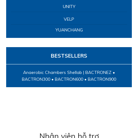
UNITY
VELP
YUANCHANG
BESTSELLERS
Anaerobic Chambers Shellab | BACTRONEZ •
BACTRON300 • BACTRON600 • BACTRON900
Nhân viên hỗ trợ