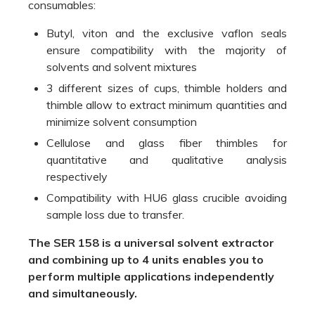
consumables:
Butyl, viton and the exclusive vaflon seals
ensure compatibility with the majority of
solvents and solvent mixtures
3 different sizes of cups, thimble holders and
thimble allow to extract minimum quantities and
minimize solvent consumption
Cellulose and glass fiber thimbles for
quantitative and qualitative analysis
respectively
Compatibility with HU6 glass crucible avoiding
sample loss due to transfer.
The SER 158 is a universal solvent extractor
and combining up to 4 units enables you to
perform multiple applications independently
and simultaneously.