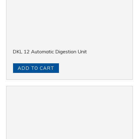
DKL 12 Automatic Digestion Unit
ADD TO CART