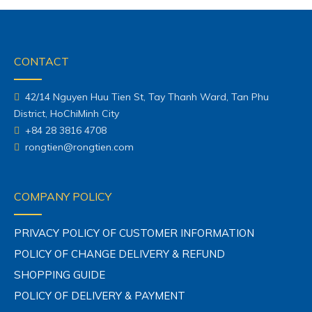
CONTACT
42/14 Nguyen Huu Tien St, Tay Thanh Ward, Tan Phu
District, HoChiMinh City
+84 28 3816 4708
rongtien@rongtien.com
COMPANY POLICY
PRIVACY POLICY OF CUSTOMER INFORMATION
POLICY OF CHANGE DELIVERY & REFUND
SHOPPING GUIDE
POLICY OF DELIVERY & PAYMENT