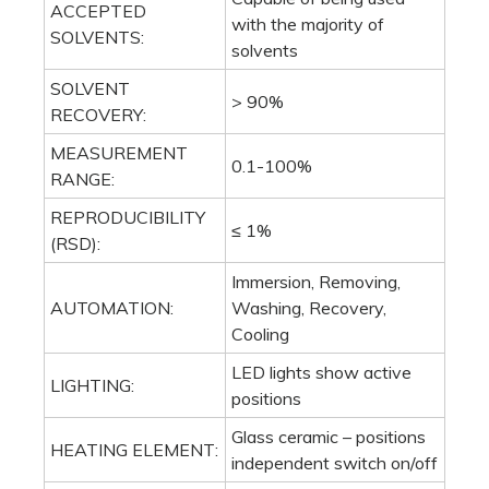
ACCEPTED
with the majority of
SOLVENTS:
solvents
SOLVENT
> 90%
RECOVERY:
MEASUREMENT
0.1-100%
RANGE:
REPRODUCIBILITY
≤ 1%
(RSD):
Immersion, Removing,
AUTOMATION:
Washing, Recovery,
Cooling
LED lights show active
LIGHTING:
positions
Glass ceramic – positions
HEATING ELEMENT:
independent switch on/off