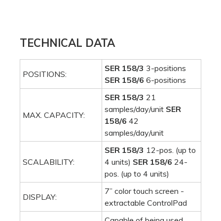
TECHNICAL DATA
SER 158/3
3-positions
POSITIONS:
SER 158/6
6-positions
SER 158/3
21
samples/day/unit
SER
MAX. CAPACITY:
158/6
42
samples/day/unit
SER 158/3
12-pos. (up to
SCALABILITY:
4 units)
SER 158/6
24-
pos. (up to 4 units)
7” color touch screen -
DISPLAY:
extractable ControlPad
Capable of being used