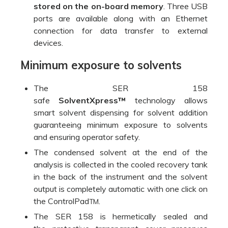
stored on the on-board memory
. Three USB
ports are available along with an Ethernet
connection for data transfer to external
devices.
Minimum exposure to solvents
The SER 158
safe
SolventXpress™
technology allows
smart solvent dispensing for solvent addition
guaranteeing minimum exposure to solvents
and ensuring operator safety.
The condensed solvent at the end of the
analysis is collected in the cooled recovery tank
in the back of the instrument and the solvent
output is completely automatic with one click on
the ControlPad
.
TM
The SER 158 is hermetically sealed and