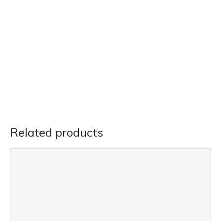
Related products