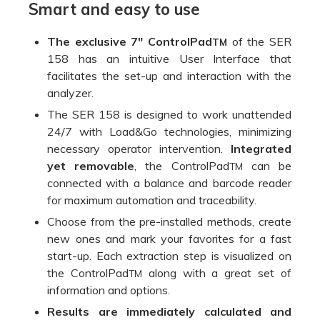
Smart and easy to use
The exclusive 7″ ControlPad
of the SER
TM
158 has an intuitive User Interface that
facilitates the set-up and interaction with the
analyzer.
The SER 158 is designed to work unattended
24/7 with Load&Go technologies, minimizing
necessary operator intervention.
Integrated
yet removable
, the ControlPad
can be
TM
connected with a balance and barcode reader
for maximum automation and traceability.
Choose from the pre-installed methods, create
new ones and mark your favorites for a fast
start-up. Each extraction step is visualized on
the ControlPad
along with a great set of
TM
information and options.
Results are immediately calculated and