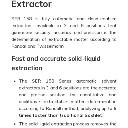
Extractor
SER 158 is fully automatic and cloud-enabled
extractors, available in 3 and 6 positions that
guarantee security, accuracy and precision in the
determination of extractable matter according to
Randall and Twisselmann.
Fast and accurate solid-liquid
extraction
The SER 158 Series automatic solvent
extractors in 3 and 6 positions are the accurate
and precise solution for quantitative and
qualitative extractable matter determination
according to Randall method, analyzing up to
5
times faster than traditional Soxhlet
.
The solid-liquid extraction process removes the