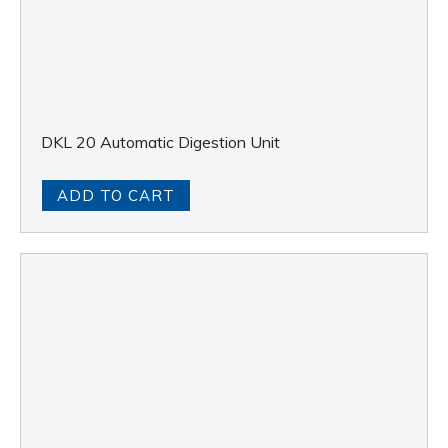
DKL 20 Automatic Digestion Unit
ADD TO CART