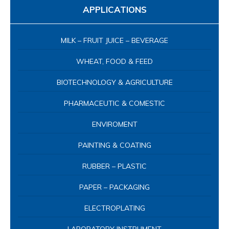
APPLICATIONS
MILK – FRUIT JUICE – BEVERAGE
WHEAT, FOOD & FEED
BIOTECHNOLOGY & AGRICULTURE
PHARMACEUTIC & COMESTIC
ENVIROMENT
PAINTING & COATING
RUBBER – PLASTIC
PAPER – PACKAGING
ELECTROPLATING