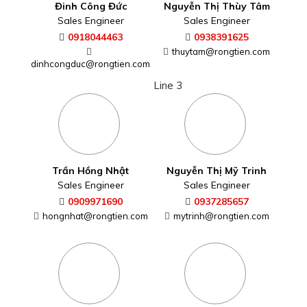
Đinh Công Đức
Nguyễn Thị Thùy Tâm
Sales Engineer
Sales Engineer
0918044463
0938391625
thuytam@rongtien.com
dinhcongduc@rongtien.com
Line 3
Trần Hồng Nhật
Nguyễn Thị Mỹ Trinh
Sales Engineer
Sales Engineer
0909971690
0937285657
hongnhat@rongtien.com
mytrinh@rongtien.com