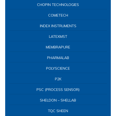
CHOPIN TECHNOLOGIES
COMETECH
INDEX INSTRUMENTS
LATEXMST
MEMBRAPURE
PHARMALAB
POLYSCIENCE
P2K
PSC (PROCESS SENSOR)
SHELDON – SHELLAB
TQC SHEEN