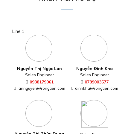
Line 1
Nguyễn Thị Ngọc Lan
Nguyễn Đình Kha
Sales Engineer
Sales Engineer
0938179061
0789003577
lannguyen@rongtien.com
dinhkha@rongtien.com
Nguyễn Thị Thùy Dung