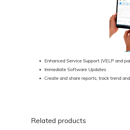
Enhanced Service Support (VELP and par
Immediate Software Updates
Create and share reports, track trend and
Related products