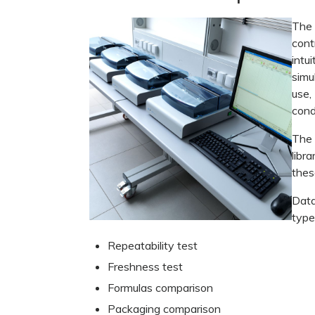
The
cont
intu
simu
use
cond
The 
libr
thes
Data
type
Repeatability test
Freshness test
Formulas comparison
Packaging comparison