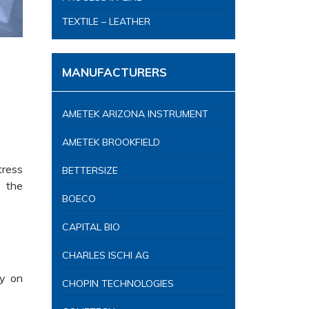
TEXTILE – LEATHER
MANUFACTURERS
AMETEK ARIZONA INSTRUMENT
AMETEK BROOKFIELD
tress
BETTERSIZE
, the
BOECO
CAPITAL BIO
CHARLES ISCHI AG
ly on
CHOPIN TECHNOLOGIES