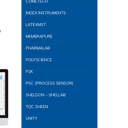
COMETECH
INDEX INSTRUMENTS
LATEXMST
n
MEMBRAPURE
PHARMALAB
POLYSCIENCE
P2K
PSC (PROCESS SENSOR)
SHELDON – SHELLAB
TQC SHEEN
UNITY