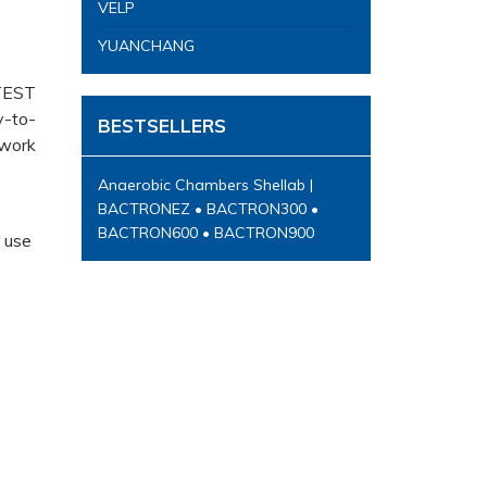
VELP
YUANCHANG
ITEST
y-to-
BESTSELLERS
work
Anaerobic Chambers Shellab |
BACTRONEZ • BACTRON300 •
BACTRON600 • BACTRON900
n use