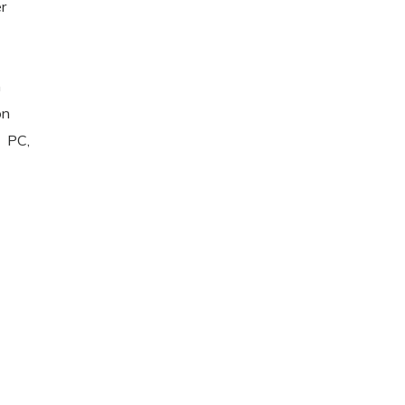
r
n
on
 PC,