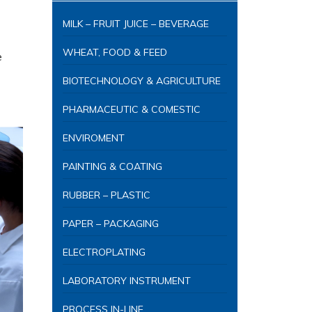
MILK – FRUIT JUICE – BEVERAGE
WHEAT, FOOD & FEED
e
BIOTECHNOLOGY & AGRICULTURE
PHARMACEUTIC & COMESTIC
ENVIROMENT
PAINTING & COATING
RUBBER – PLASTIC
PAPER – PACKAGING
ELECTROPLATING
LABORATORY INSTRUMENT
PROCESS IN-LINE