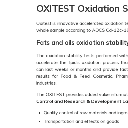
OXITEST Oxidation St
Oxitest is innovative accelerated oxidation te
whole sample according to AOCS Cd-12c-16
Fats and oils oxidation stabil
The oxidation stability tests performed wi
accelerate the lipid’s oxidation process th
can last weeks or months and provide fast,
results for Food & Feed, Cosmetic, Phar
industries.
The OXITEST provides added value informat
Control and Research & Development L
Quality control of raw materials and ingre
Transportation and effects on goods