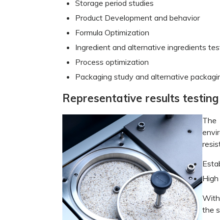
Storage period studies
Product Development and behavior
Formula Optimization
Ingredient and alternative ingredients tes
Process optimization
Packaging study and alternative packag
Representative results testin
The 
envi
resis
Esta
High
With
the s