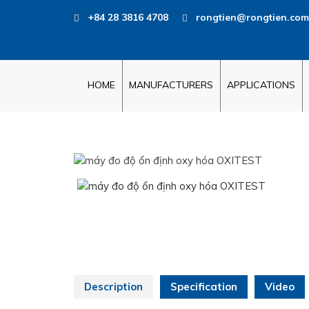
+84 28 3816 4708
rongtien@rongtien.com
HOME
MANUFACTURERS
APPLICATIONS
Description
Specification
Video