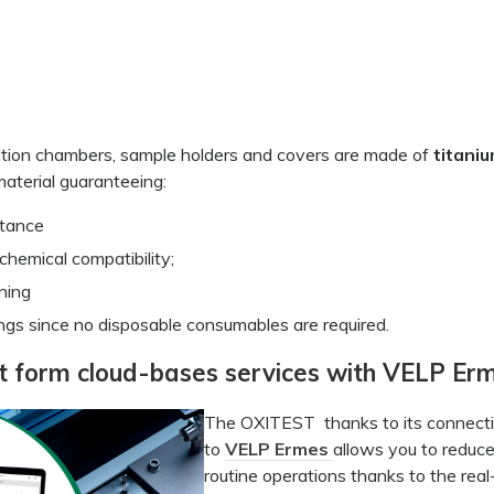
tion chambers, sample holders and covers are made of
titani
aterial guaranteeing:
stance
chemical compatibility;
ning
ngs since no disposable consumables are required.
t form cloud-bases services with VELP Er
The OXITEST thanks to its connecti
to
VELP Ermes
allows you to reduc
routine operations thanks to the real