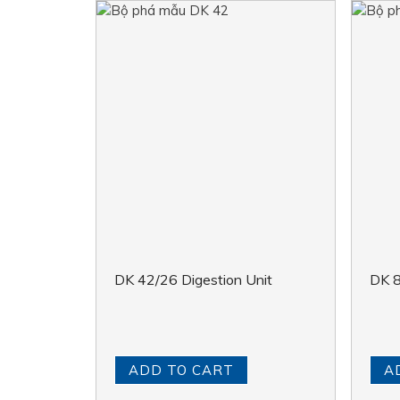
DK 42/26 Digestion Unit
DK 8
ADD TO CART
A