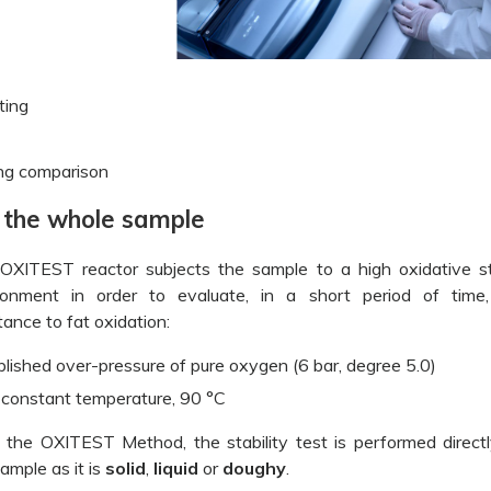
ting
ing comparison
g the whole sample
OXITEST reactor subjects the sample to a high oxidative s
ronment in order to evaluate, in a short period of time
tance to fat oxidation:
blished over-pressure of pure oxygen (6 bar, degree 5.0)
 constant temperature, 90 °C
 the OXITEST Method, the stability test is performed direct
ample as it is
solid
,
liquid
or
doughy
.