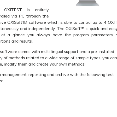
 OXITEST is entirely
rolled via PC through the
itive OXISoft
software which is able to control up to 4 OX
TM
ltaneously and independently. The OXISoft™ is quick and eas
, at a glance you always have the program parameters, 
itions and results.
software comes with multi-lingual support and a pre-installed
ary of methods related to a wide range of sample types, you ca
e, modify them and create your own methods!
 management, reportiing and archive with the foloowing test
s: