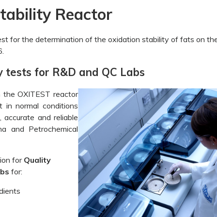
ability Reactor
st for the determination of the oxidation stability of fats on th
.
ity tests for R&D and QC Labs
th the OXITEST reactor
at in normal conditions
 accurate and reliable
ma and Petrochemical
ion for
Quality
abs
for:
dients