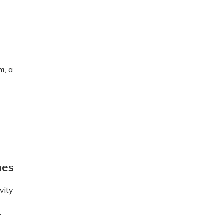
um
, a
mes
vity
e
-