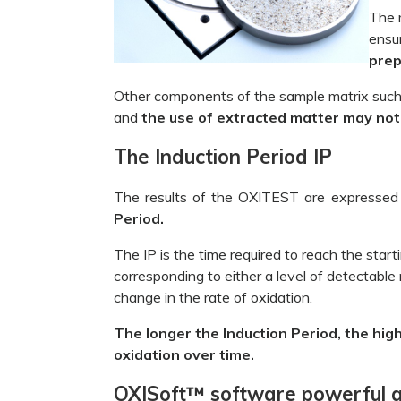
The 
ensu
prep
Other components of the sample matrix such 
and
the use of extracted matter may not b
The Induction Period IP
The results of the OXITEST are expressed
Period.
The IP
is the time required to reach the start
corresponding to either a level of detectable 
change in the rate of oxidation.
The longer the Induction Period, the high
oxidation over time.
OXISoft™ software powerful an