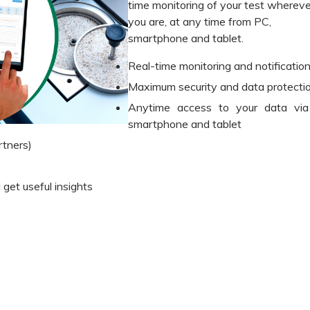
time monitoring of your test whereve
you are, at any time from PC,
smartphone and tablet.
Real-time monitoring and notificatio
Maximum security and data protecti
Anytime access to your data via
smartphone and tablet
tners)
 get useful insights