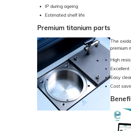
IP during ageing
Estimated shelf life
Premium titanium parts
The oxida
premium m
High resi
Excellent 
Easy clea
Cost savi
Benefi