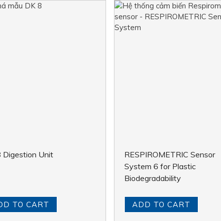
 Digestion Unit
RESPIROMETRIC Sensor
System 6 for Plastic
Biodegradability
DD TO CART
ADD TO CART