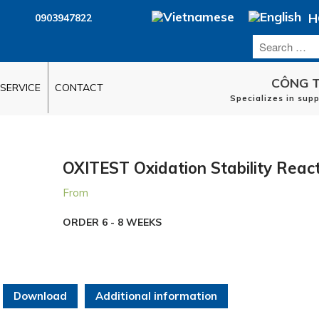
H
0903947822
CÔNG T
SERVICE
CONTACT
Specializes in sup
OXITEST Oxidation Stability Reac
From
ORDER 6 - 8 WEEKS
Download
Additional information