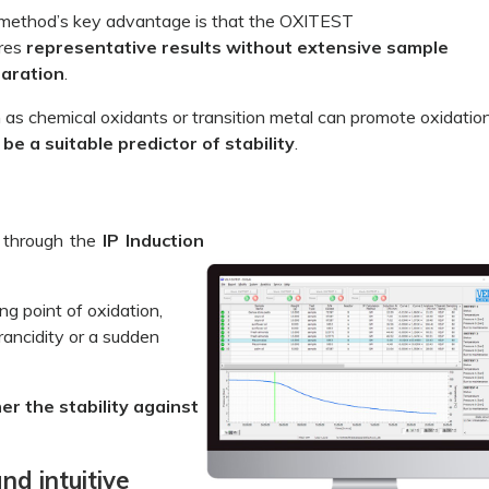
method’s key advantage is that the OXITEST
res
representative results without extensive sample
aration
.
as chemical oxidants or transition metal can promote oxidatio
e a suitable predictor of stability
.
 through the
IP Induction
ing point of oxidation,
rancidity or a sudden
er the stability against
d intuitive