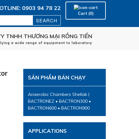
OTLINE: 0903 94 78 22
Cart (0)
Y TNHH THƯƠNG MẠI RỒNG TIẾN
plying a wide range of equipment to laboratory
Home
manufacturers
tor
applications
SẢN PHẨM BÁN CHẠY
Service
Contact
Anaerobic Chambers Shellab |
BACTRONEZ • BACTRON300 •
BACTRON600 • BACTRON900
APPLICATIONS