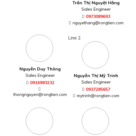
Trần Thị Nguyệt Hằng
Sales Engineer
0973089693
nguyethang@rongtien.com
Line 2
Nguyễn Duy Thông
Sales Engineer
Nguyễn Thị Mỹ Trinh
Sales Engineer
0916983232
0937285657
thongnguyen@rongtien.com
mytrinh@rongtien.com