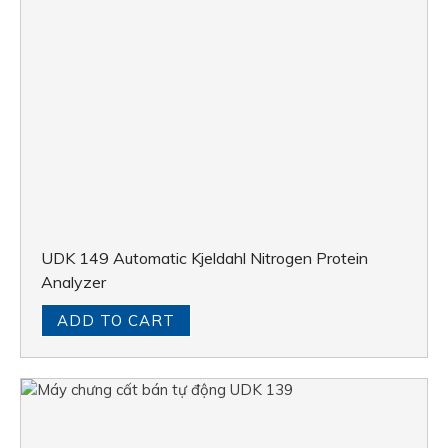
UDK 149 Automatic Kjeldahl Nitrogen Protein
Analyzer
ADD TO CART