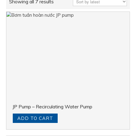
Showing all 7 results
JP Pump – Recirculating Water Pump
ADD TO CART