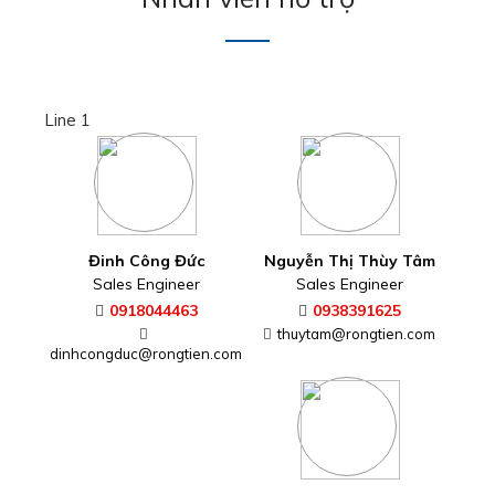
Line 1
Đinh Công Đức
Nguyễn Thị Thùy Tâm
Sales Engineer
Sales Engineer
0918044463
0938391625
thuytam@rongtien.com
dinhcongduc@rongtien.com