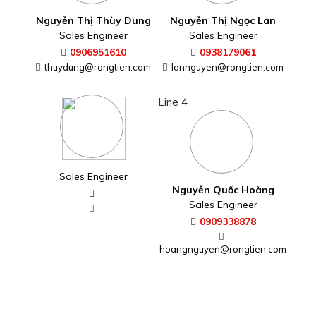
Nguyễn Thị Thùy Dung
Nguyễn Thị Ngọc Lan
Sales Engineer
Sales Engineer
0906951610
0938179061
thuydung@rongtien.com
lannguyen@rongtien.com
Line 4
Sales Engineer
Nguyễn Quốc Hoàng
Sales Engineer
0909338878
hoangnguyen@rongtien.com