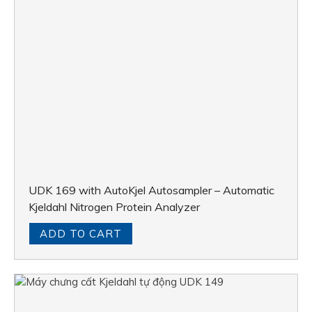
UDK 169 with AutoKjel Autosampler – Automatic
Kjeldahl Nitrogen Protein Analyzer
ADD TO CART