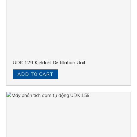
UDK 129 Kjeldahl Distillation Unit
ADD TO CART