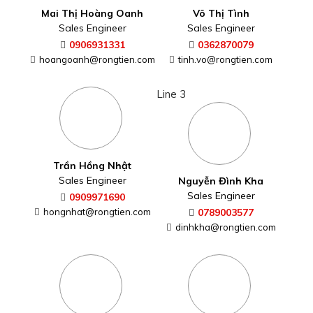
Mai Thị Hoàng Oanh
Võ Thị Tình
Sales Engineer
Sales Engineer
0906931331
0362870079
hoangoanh@rongtien.com
tinh.vo@rongtien.com
Line 3
Trần Hồng Nhật
Sales Engineer
Nguyễn Đình Kha
Sales Engineer
0909971690
hongnhat@rongtien.com
0789003577
dinhkha@rongtien.com