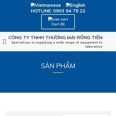
HOTLINE: 0903 94 78 22
Cart (0)
CÔNG TY TNHH THƯƠNG MẠI RỒNG TIẾN
Specializes in supplying a wide range of equipment to
laboratory
SẢN PHẨM