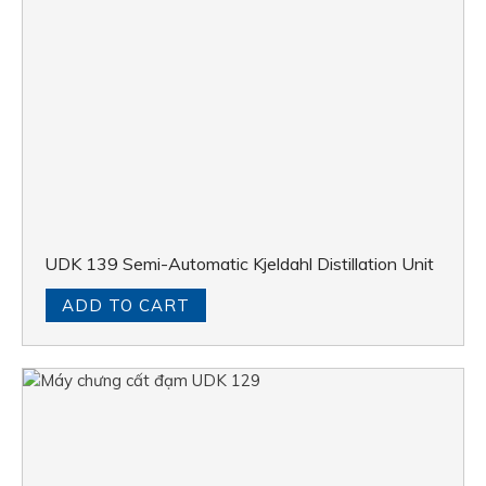
UDK 139 Semi-Automatic Kjeldahl Distillation Unit
ADD TO CART