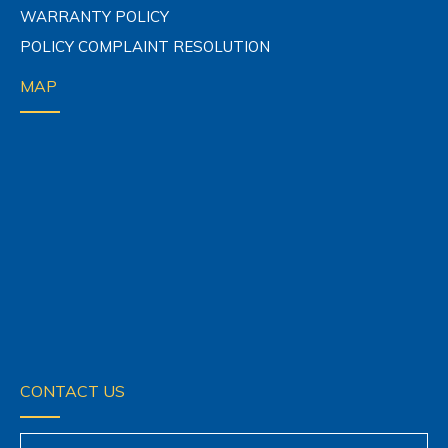
WARRANTY POLICY
POLICY COMPLAINT RESOLUTION
MAP
CONTACT US