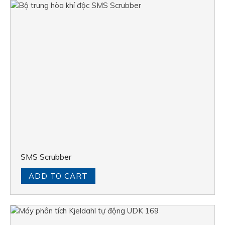
SMS Scrubber
ADD TO CART