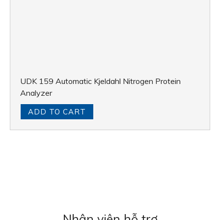
UDK 159 Automatic Kjeldahl Nitrogen Protein
Analyzer
ADD TO CART
Nhân viên hỗ trợ