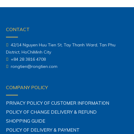
CONTACT
42/14 Nguyen Huu Tien St, Tay Thanh Ward, Tan Phu
District, HoChiMinh City
+84 28 3816 4708
rongtien@rongtien.com
COMPANY POLICY
PRIVACY POLICY OF CUSTOMER INFORMATION
POLICY OF CHANGE DELIVERY & REFUND
SHOPPING GUIDE
POLICY OF DELIVERY & PAYMENT