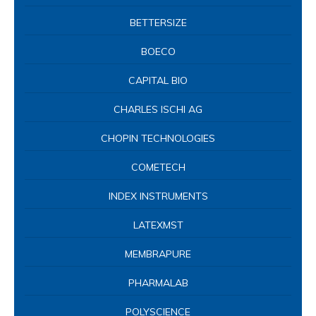
BETTERSIZE
BOECO
CAPITAL BIO
CHARLES ISCHI AG
CHOPIN TECHNOLOGIES
COMETECH
INDEX INSTRUMENTS
LATEXMST
MEMBRAPURE
PHARMALAB
POLYSCIENCE