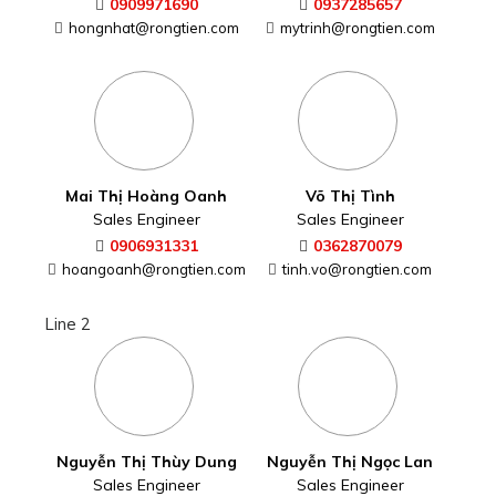
0909971690
0937285657
hongnhat@rongtien.com
mytrinh@rongtien.com
Mai Thị Hoàng Oanh
Võ Thị Tình
Sales Engineer
Sales Engineer
0906931331
0362870079
hoangoanh@rongtien.com
tinh.vo@rongtien.com
Line 2
Nguyễn Thị Thùy Dung
Nguyễn Thị Ngọc Lan
Sales Engineer
Sales Engineer