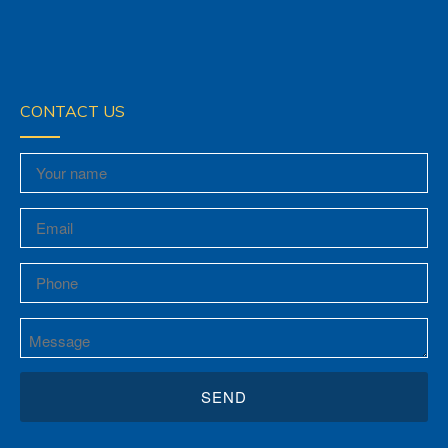
CONTACT US