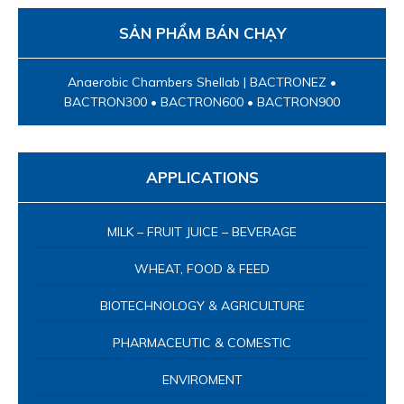
SẢN PHẨM BÁN CHẠY
Anaerobic Chambers Shellab | BACTRONEZ •
BACTRON300 • BACTRON600 • BACTRON900
APPLICATIONS
MILK – FRUIT JUICE – BEVERAGE
WHEAT, FOOD & FEED
BIOTECHNOLOGY & AGRICULTURE
PHARMACEUTIC & COMESTIC
ENVIROMENT