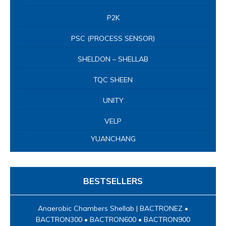
P2K
PSC (PROCESS SENSOR)
SHELDON – SHELLAB
TQC SHEEN
UNITY
VELP
YUANCHANG
BESTSELLERS
Anaerobic Chambers Shellab | BACTRONEZ •
BACTRON300 • BACTRON600 • BACTRON900