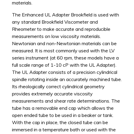
materials.
The Enhanced UL Adapter Brookfield is used with
any standard Brookfield Viscometer and
Rheometer to make accurate and reproducible
measurements on low viscosity materials.
Newtonian and non-Newtonian materials can be
measured. It is most commonly used with the LV
series instrument (at 60 rpm, these models have a
full scale range of 1-10 cP with the UL Adapter).
The UL Adapter consists of a precision cylindrical
spindle rotating inside an accurately machined tube.
Its rheologically correct cylindrical geometry
provides extremely accurate viscosity
measurements and shear rate determinations. The
tube has a removable end cap which allows the
open ended tube to be used in a beaker or tank.
With the cap in place, the closed tube can be
immersed in a temperature bath or used with the