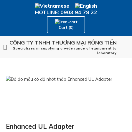
HOTLINE: 0903 94 78 22
Cart (0)
CÔNG TY TNHH THƯƠNG MẠI RỒNG TIẾN
Specializes in supplying a wide range of equipment to
laboratory
Enhanced UL Adapter