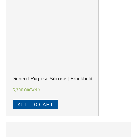
General Purpose Silicone | Brookfield
5,200,000
VNĐ
ADD TO CART