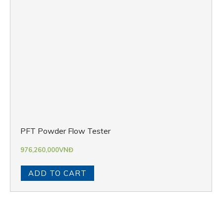
PFT Powder Flow Tester
976,260,000
VNĐ
ADD TO CART