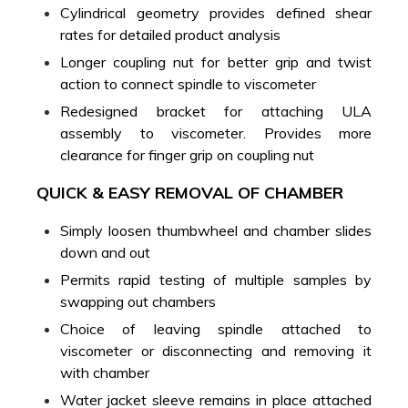
Cylindrical geometry provides defined shear
rates for detailed product analysis
Longer coupling nut for better grip and twist
action to connect spindle to viscometer
Redesigned bracket for attaching ULA
assembly to viscometer. Provides more
clearance for finger grip on coupling nut
QUICK & EASY REMOVAL OF CHAMBER
Simply loosen thumbwheel and chamber slides
down and out
Permits rapid testing of multiple samples by
swapping out chambers
Choice of leaving spindle attached to
viscometer or disconnecting and removing it
with chamber
Water jacket sleeve remains in place attached