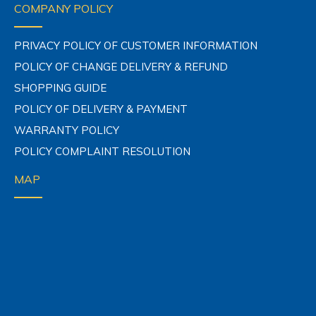
COMPANY POLICY
PRIVACY POLICY OF CUSTOMER INFORMATION
POLICY OF CHANGE DELIVERY & REFUND
SHOPPING GUIDE
POLICY OF DELIVERY & PAYMENT
WARRANTY POLICY
POLICY COMPLAINT RESOLUTION
MAP