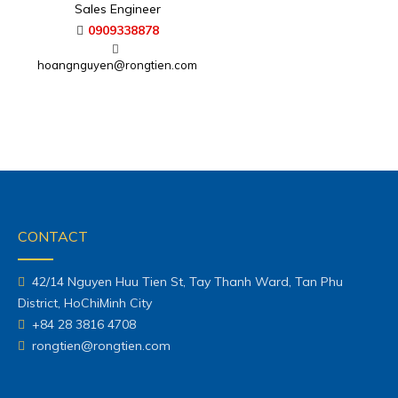
Sales Engineer
0909338878
hoangnguyen@rongtien.com
CONTACT
42/14 Nguyen Huu Tien St, Tay Thanh Ward, Tan Phu
District, HoChiMinh City
+84 28 3816 4708
rongtien@rongtien.com