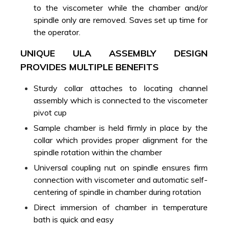
to the viscometer while the chamber and/or
spindle only are removed. Saves set up time for
the operator.
UNIQUE ULA ASSEMBLY DESIGN
PROVIDES MULTIPLE BENEFITS
Sturdy collar attaches to locating channel
assembly which is connected to the viscometer
pivot cup
Sample chamber is held firmly in place by the
collar which provides proper alignment for the
spindle rotation within the chamber
Universal coupling nut on spindle ensures firm
connection with viscometer and automatic self-
centering of spindle in chamber during rotation
Direct immersion of chamber in temperature
bath is quick and easy