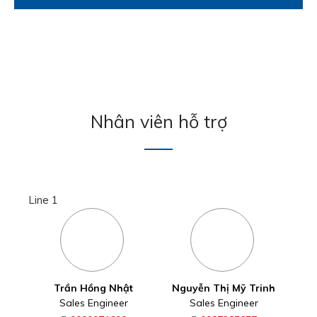
Nhân viên hỗ trợ
Line 1
Trần Hồng Nhật
Nguyễn Thị Mỹ Trinh
Sales Engineer
Sales Engineer