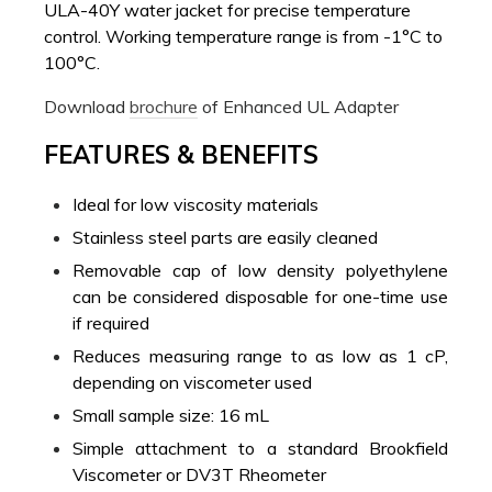
ULA-40Y water jacket for precise temperature
control. Working temperature range is from -1°C to
100°C.
Download
brochure
of Enhanced UL Adapter
FEATURES & BENEFITS
Ideal for low viscosity materials
Stainless steel parts are easily cleaned
Removable cap of low density polyethylene
can be considered disposable for one-time use
if required
Reduces measuring range to as low as 1 cP,
depending on viscometer used
Small sample size: 16 mL
Simple attachment to a standard Brookfield
Viscometer or DV3T Rheometer