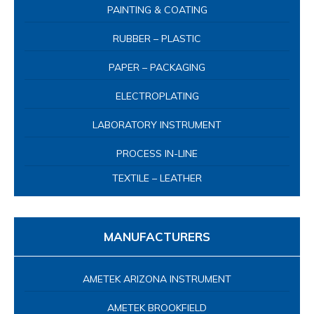
PAINTING & COATING
RUBBER – PLASTIC
PAPER – PACKAGING
ELECTROPLATING
LABORATORY INSTRUMENT
PROCESS IN-LINE
TEXTILE – LEATHER
MANUFACTURERS
AMETEK ARIZONA INSTRUMENT
AMETEK BROOKFIELD