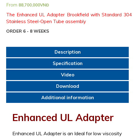
From
88,700,000
VNĐ
The Enhanced UL Adapter Brookfield with Standard 304
Stainless Steel-Open Tube assembly
ORDER 6 - 8 WEEKS
Description
Specification
Video
Download
Additional information
Enhanced UL Adapter
Enhanced UL Adapter is an Ideal for low viscosity