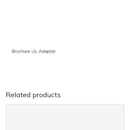
Brochure UL Adapter
Related products