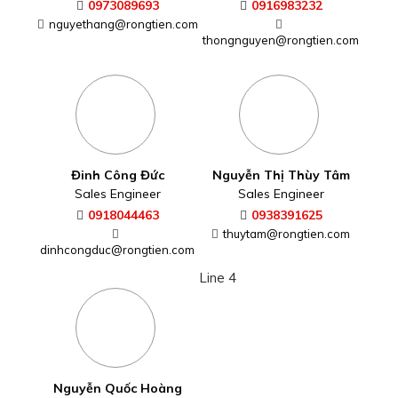
0973089693
0916983232
nguyethang@rongtien.com
thongnguyen@rongtien.com
Đinh Công Đức
Nguyễn Thị Thùy Tâm
Sales Engineer
Sales Engineer
0918044463
0938391625
thuytam@rongtien.com
dinhcongduc@rongtien.com
Line 4
Nguyễn Quốc Hoàng