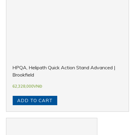
HPQA, Helipath Quick Action Stand Advanced |
Brookfield
62,328,000
VNĐ
ADD TO CART