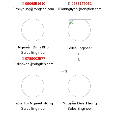
0906951610
0938179061
thuydung@rongtien.com
lannguyen@rongtien.com
Nguyễn Đình Kha
Sales Engineer
Sales Engineer
0789003577
dinhkha@rongtien.com
Line 3
Trần Thị Nguyệt Hằng
Nguyễn Duy Thông
Sales Engineer
Sales Engineer