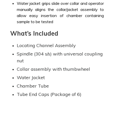
Water jacket grips slide over collar and operator
manually aligns the collar/jacket assembly to
allow easy insertion of chamber containing
sample to be tested
What’s Included
Locating Channel Assembly
Spindle (304 s/s) with universal coupling
nut
Collar assembly with thumbwheel
Water Jacket
Chamber Tube
Tube End Caps (Package of 6)