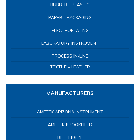
RUBBER – PLASTIC
PAPER – PACKAGING
ELECTROPLATING
LABORATORY INSTRUMENT
PROCESS IN-LINE
TEXTILE – LEATHER
MANUFACTURERS
AMETEK ARIZONA INSTRUMENT
AMETEK BROOKFIELD
BETTERSIZE