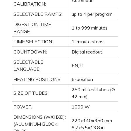
Automatic
CALIBRATION:
SELECTABLE RAMPS:
up to 4 per program
DIGESTION TIME
1 to 999 minutes
RANGE:
TIME SELECTION:
1-minute steps
COUNTDOWN:
Digital readout
SELECTABLE
EN, IT
LANGUAGE:
HEATING POSITIONS
6-position
250 ml test tubes (Ø
SIZE OF TUBES
42 mm)
POWER:
1000 W
DIMENSIONS (WXHXD):
220x140x350 mm
(ALUMINUM BLOCK
8.7x5.5x13.8 in