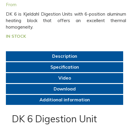
From
DK 6 is Kjeldahl Digestion Units with 6-position aluminum
heating block that offers an excellent thermal
homogeneity.
IN STOCK
Description
Specification
Video
Download
Additional information
DK 6 Digestion Unit