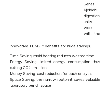
Series
Kjeldahl
digestion
units
work
with the
innovative TEMS™ benefits, for huge savings.
Time Saving: rapid heating reduces wasted time
Energy Saving: limited energy consumption thus
cutting CO
emissions
2
Money Saving: cost reduction for each analysis
Space Saving: the narrow footprint saves valuable
laboratory bench space