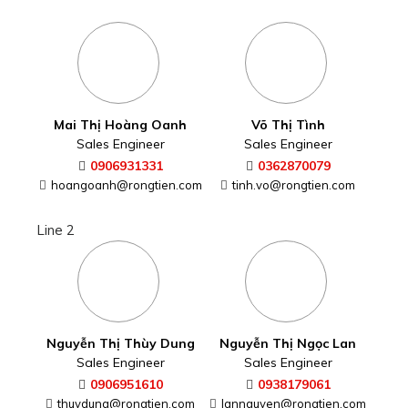
Mai Thị Hoàng Oanh
Võ Thị Tình
Sales Engineer
Sales Engineer
0906931331
0362870079
hoangoanh@rongtien.com
tinh.vo@rongtien.com
Line 2
Nguyễn Thị Thùy Dung
Nguyễn Thị Ngọc Lan
Sales Engineer
Sales Engineer
0906951610
0938179061
thuydung@rongtien.com
lannguyen@rongtien.com