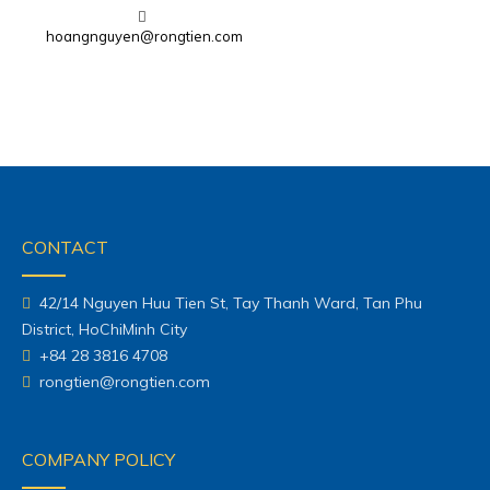
hoangnguyen@rongtien.com
CONTACT
42/14 Nguyen Huu Tien St, Tay Thanh Ward, Tan Phu
District, HoChiMinh City
+84 28 3816 4708
rongtien@rongtien.com
COMPANY POLICY