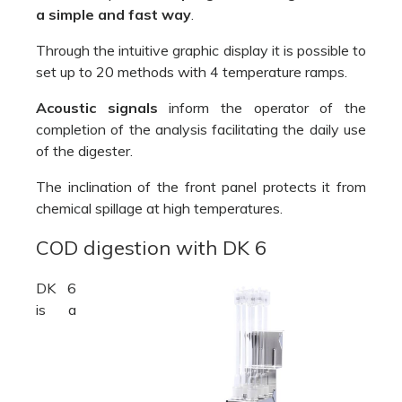
a simple and fast way
.
Through the intuitive graphic display it is possible to
set up to 20 methods with 4 temperature ramps.
Acoustic signals
inform the operator of the
completion of the analysis facilitating the daily use
of the digester.
The inclination of the front panel protects it from
chemical spillage at high temperatures.
COD digestion with DK 6
DK 6
is a