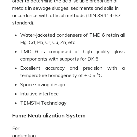
order to determine the acid-soluble proportion of
metals in sewage sludges, sediments and soils In
accordance with official methods (DIN 38414-S7
standard).
Water-jacketed condensers of TMD 6 retain all
Hg, Cd, Pb, Cr, Cu, Zn, etc.
TMD 6 is composed of high quality glass
components with supports for DK 6
Excellent accuracy and precision with a
temperature homogeneity of ± 0,5 °C
Space saving design
Intuitive interface
TEMS
Technology
TM
Fume Neutralization System
For
application