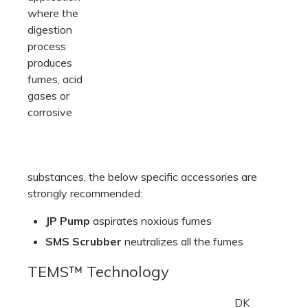
where the
digestion
process
produces
fumes, acid
gases or
corrosive
substances, the below specific accessories are
strongly recommended:
JP Pump
aspirates noxious fumes
SMS Scrubber
neutralizes all the fumes
TEMS™ Technology
DK