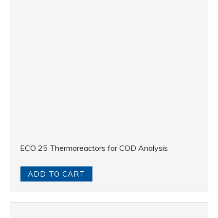
ECO 25 Thermoreactors for COD Analysis
ADD TO CART