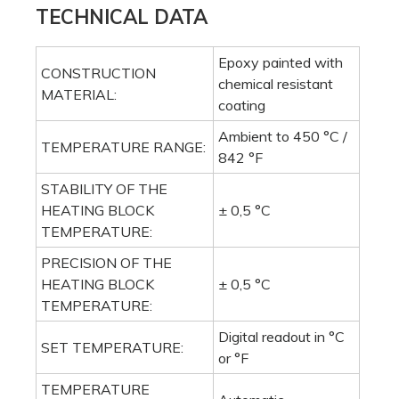
TECHNICAL DATA
Epoxy painted with
CONSTRUCTION
chemical resistant
MATERIAL:
coating
Ambient to 450 °C /
TEMPERATURE RANGE:
842 °F
STABILITY OF THE
HEATING BLOCK
± 0,5 °C
TEMPERATURE:
PRECISION OF THE
HEATING BLOCK
± 0,5 °C
TEMPERATURE:
Digital readout in °C
SET TEMPERATURE:
or °F
TEMPERATURE