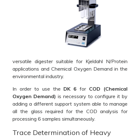
versatile digester suitable for Kjeldahl N/Protein
applications and Chemical Oxygen Demand in the
environmental industry.
In order to use the
DK 6
for
COD (Chemical
Oxygen Demand)
is necessary to configure it by
adding a different support system able to manage
all the glass required for the COD analysis for
processing 6 samples simultaneously.
Trace Determination of Heavy