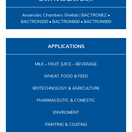
Anaerobic Chambers Shellab | BACTRONEZ •
BACTRON300 • BACTRON600 • BACTRON900
APPLICATIONS
MILK – FRUIT JUICE – BEVERAGE
WHEAT, FOOD & FEED
BIOTECHNOLOGY & AGRICULTURE
PHARMACEUTIC & COMESTIC
ENVIROMENT
PAINTING & COATING