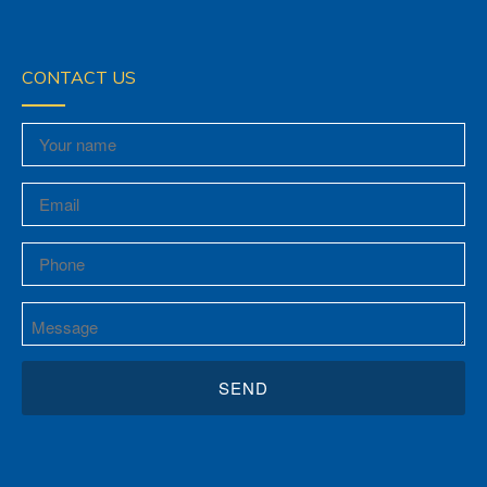
CONTACT US