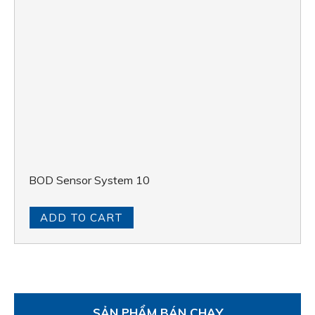
BOD Sensor System 10
ADD TO CART
SẢN PHẨM BÁN CHẠY