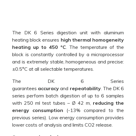
The DK 6 Series digestion unit with aluminum
heating block ensures
high thermal homogeneity
heating up to 450 °C
. The temperature of the
block is constantly controlled by a microprocessor
and is extremely stable, homogeneous and precise:
±0.5°C at all selectable temperatures.
The DK 6 Series
guarantees
accuracy
and
repeatability
. The DK 6
series perform batch digestion of up to 6 samples
with 250 ml test tubes – Ø 42 m,
reducing the
energy consumption
(-13% compared to the
previous series). Low energy consumption provides
lower costs of analysis and limits CO2 release.