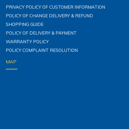
PRIVACY POLICY OF CUSTOMER INFORMATION
POLICY OF CHANGE DELIVERY & REFUND
SHOPPING GUIDE
POLICY OF DELIVERY & PAYMENT
WARRANTY POLICY
POLICY COMPLAINT RESOLUTION
MAP