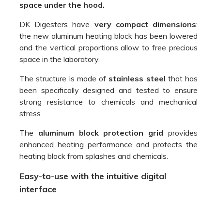
space under the hood.
DK Digesters have
very compact dimensions
:
the new aluminum heating block has been lowered
and the vertical proportions allow to free precious
space in the laboratory.
The structure is made of
stainless steel
that has
been specifically designed and tested to ensure
strong resistance to chemicals and mechanical
stress.
The
aluminum block protection grid
provides
enhanced heating performance and protects the
heating block from splashes and chemicals.
Easy-to-use with the intuitive digital
interface