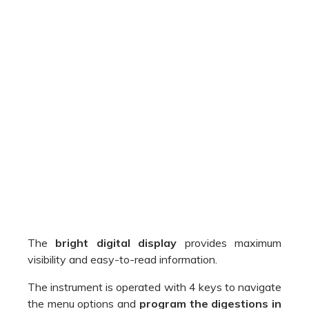
The
bright digital display
provides maximum
visibility and easy-to-read information.
The instrument is operated with 4 keys to navigate
the menu options and
program the digestions in