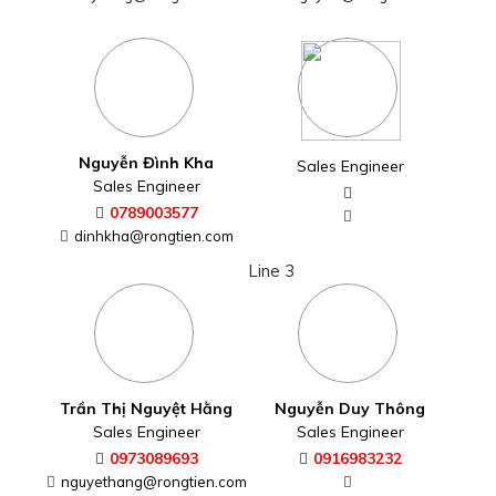
Nguyễn Đình Kha
Sales Engineer
Sales Engineer
0789003577
dinhkha@rongtien.com
Line 3
Trần Thị Nguyệt Hằng
Nguyễn Duy Thông
Sales Engineer
Sales Engineer
0973089693
0916983232
nguyethang@rongtien.com