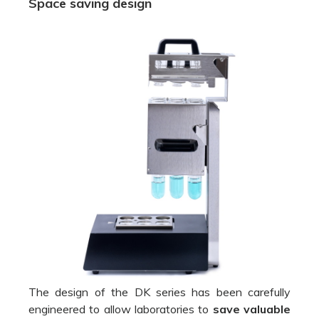
Space saving design
The design of the DK series has been carefully
engineered to allow laboratories to
save valuable