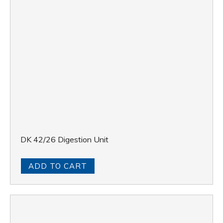
DK 42/26 Digestion Unit
ADD TO CART