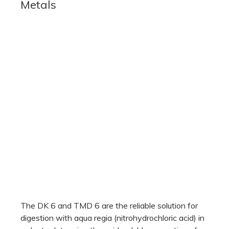
Metals
The DK 6 and TMD 6 are the reliable solution for
digestion with aqua regia (nitrohydrochloric acid) in