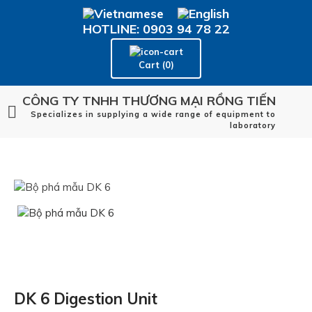
HOTLINE: 0903 94 78 22
Cart (0)
CÔNG TY TNHH THƯƠNG MẠI RỒNG TIẾN
Specializes in supplying a wide range of equipment to
laboratory
DK 6 Digestion Unit