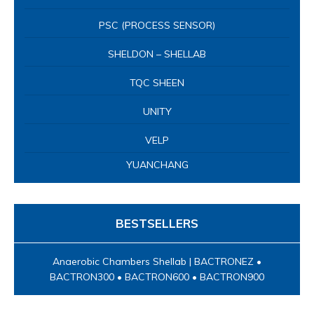
PSC (PROCESS SENSOR)
SHELDON – SHELLAB
TQC SHEEN
UNITY
VELP
YUANCHANG
BESTSELLERS
Anaerobic Chambers Shellab | BACTRONEZ •
BACTRON300 • BACTRON600 • BACTRON900