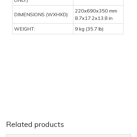
ONLY)
220x690x350 mm
DIMENSIONS (WXHXD):
8.7x17.2x13.8 in
WEIGHT:
9 kg (35.7 lb)
Related products