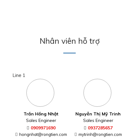
Nhân viên hỗ trợ
Line 1
Trần Hồng Nhật
Nguyễn Thị Mỹ Trinh
Sales Engineer
Sales Engineer
0909971690
0937285657
hongnhat@rongtien.com
mytrinh@rongtien.com