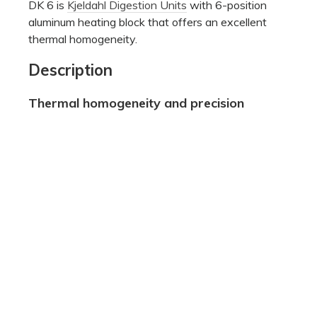
DK 6 is
Kjeldahl Digestion Units
with 6-position
aluminum heating block that offers an excellent
thermal homogeneity.
Description
Thermal homogeneity and precision