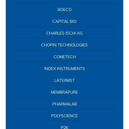
BOECO
CAPITAL BIO
CHARLES ISCHI AG
CHOPIN TECHNOLOGIES
COMETECH
INDEX INSTRUMENTS
LATEXMST
MEMBRAPURE
PHARMALAB
POLYSCIENCE
P2K