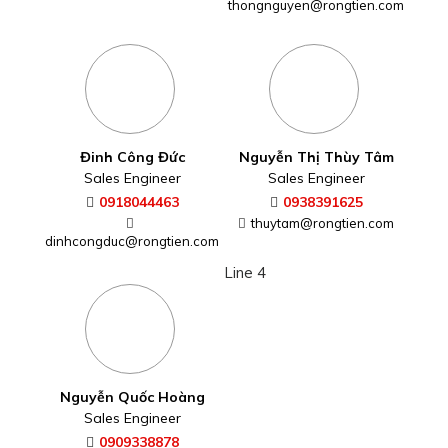
thongnguyen@rongtien.com
Đinh Công Đức
Nguyễn Thị Thùy Tâm
Sales Engineer
Sales Engineer
0918044463
0938391625
thuytam@rongtien.com
dinhcongduc@rongtien.com
Line 4
Nguyễn Quốc Hoàng
Sales Engineer
0909338878