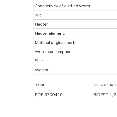
Conductivity of distilled water
pH:
Heater:
Heater element:
Material of glass parts:
Water consumption:
Size:
Weight:
CODE
DESCRIPTION
BOE 8700410
BIDEST 4, 2