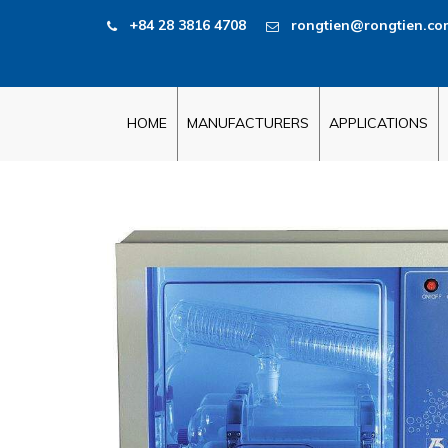
+84 28 3816 4708
rongtien@rongtien.co
HOME
MANUFACTURERS
APPLICATIONS