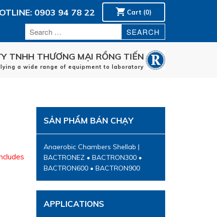
OTLINE: 0903 94 78 22
Cart (0)
Y TNHH THƯƠNG MẠI RỒNG TIẾN
plying a wide range of equipment to laboratory
Home
manufacturers
applications
SẢN PHẨM BÁN CHẠY
Service
Contact
Anaerobic Chambers Shellab |
includes
BACTRONEZ • BACTRON300 •
BACTRON600 • BACTRON900
APPLICATIONS