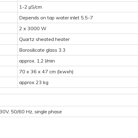
1-2 µS/cm
Depends on tap water inlet 5,5-7
2 x 3000 W
Quartz sheated heater
Borosilicate glass 3.3
approx. 1,2 l/min
70 x 36 x 47 cm (lxwxh)
approx 23 kg
30V, 50/60 Hz, single phase