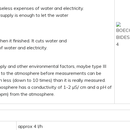
useless expenses of water and electricity.
al supply is enough to let the water
hen it finished. It cuts water and
f water and electricity.
pply and other environmental factors, maybe type III
en to the atmosphere before measurements can be
h less (down to 10 times) than it is really measured.
mosphere has a conductivity of 1-2 µS/ cm and a pH of
 ppm) from the atmosphere.
approx 4 l/h