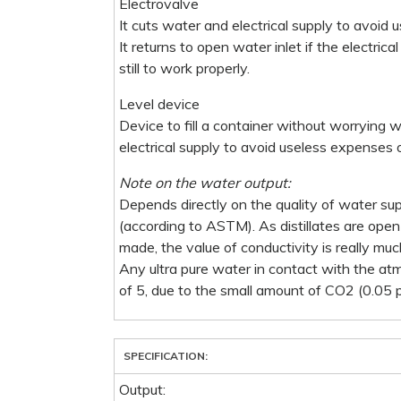
Electrovalve
It cuts water and electrical supply to avoid 
It returns to open water inlet if the electric
still to work properly.
Level device
Device to fill a container without worrying w
electrical supply to avoid useless expenses o
Note on the water output:
Depends directly on the quality of water su
(according to ASTM). As distillates are op
made, the value of conductivity is really muc
Any ultra pure water in contact with the at
of 5, due to the small amount of CO2 (0.05
SPECIFICATION:
Output: