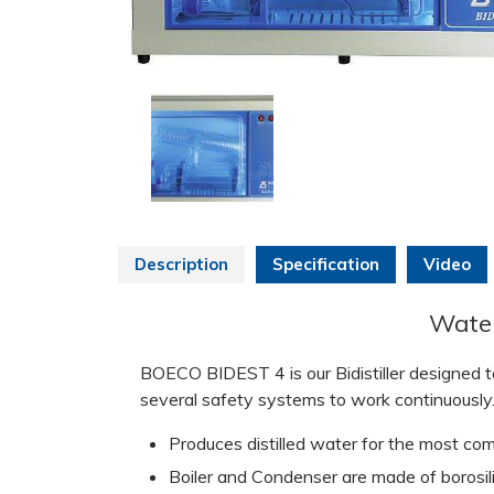
Description
Specification
Video
Water 
BOECO BIDEST 4 is our Bidistiller designed to
several safety systems to work continuously
Produces distilled water for the most com
Boiler and Condenser are made of borosili