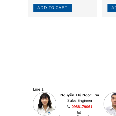
ADD TO CART
A
Line 1
Nguyễn Thị Ngọc Lan
Sales Engineer
0938179061