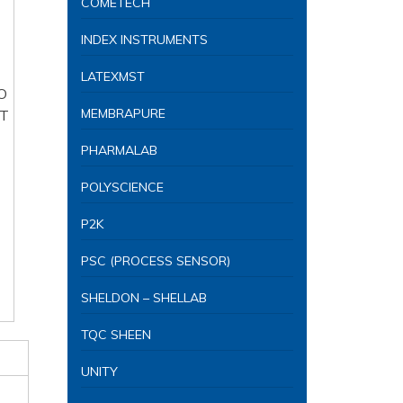
COMETECH
INDEX INSTRUMENTS
LATEXMST
MEMBRAPURE
PHARMALAB
POLYSCIENCE
P2K
PSC (PROCESS SENSOR)
SHELDON – SHELLAB
TQC SHEEN
UNITY