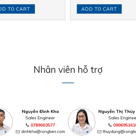
DD TO CART
ADD TO CART
Nhân viên hỗ trợ
Nguyễn Đình Kha
Nguyễn Thị Thùy
Sales Engineer
Sales Enginee
0789003577
090695161
dinhkha@rongtien.com
thuydung@rongti