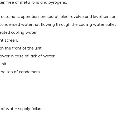
ater, free of metal ions and pyrogens,
 automatic operation: presostat, electrovalve and level sensor.
 condensed water not flowing through the cooling water outlet
heated cooling water.
ont screen.
n the front of the unit
power in case of lack of water
unit.
the top of condersers
 of water supply failure.