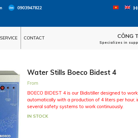
H
m
0903947822
CÔNG T
SERVICE
CONTACT
Specializes in sup
Water Stills Boeco Bidest 4
From
BOECO BIDEST 4 is our Bidistiller designed to work
automatically with a production of 4 liters per hour, 
several safety systems to work continuously.
IN STOCK