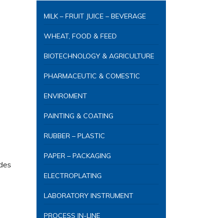
MILK – FRUIT JUICE – BEVERAGE
WHEAT, FOOD & FEED
BIOTECHNOLOGY & AGRICULTURE
PHARMACEUTIC & COMESTIC
ENVIROMENT
PAINTING & COATING
RUBBER – PLASTIC
PAPER – PACKAGING
udes
ELECTROPLATING
LABORATORY INSTRUMENT
PROCESS IN-LINE