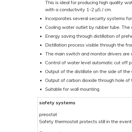
This is ideal for producing high quality w
with a conductivity 1-2 µS / cm.
Incorporates several security systems for
Cooling water outlet by rubber tube. The
Energy saving through distillation of pre
Distillation process visible through the fr
The main switch and monitor drivers are o
Control of water level automatic cut off 
Output of the distillate on the side of the 
Output of carbon dioxide through hole of 
Suitable for wall mounting.
safety systems
preostat
Safety thermostat protects still in the event