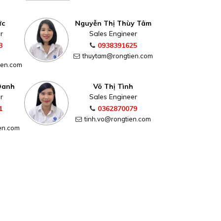
ức
Nguyễn Thị Thùy Tâm
r
Sales Engineer
3
0938391625
thuytam@rongtien.com
ien.com
Oanh
Võ Thị Tình
r
Sales Engineer
1
0362870079
tinh.vo@rongtien.com
en.com