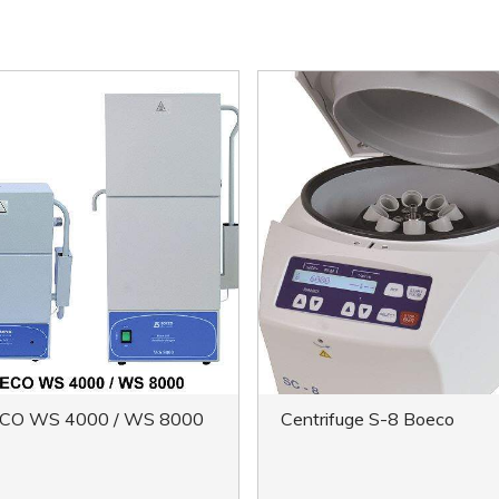
CO WS 4000 / WS 8000
Centrifuge S-8 Boeco