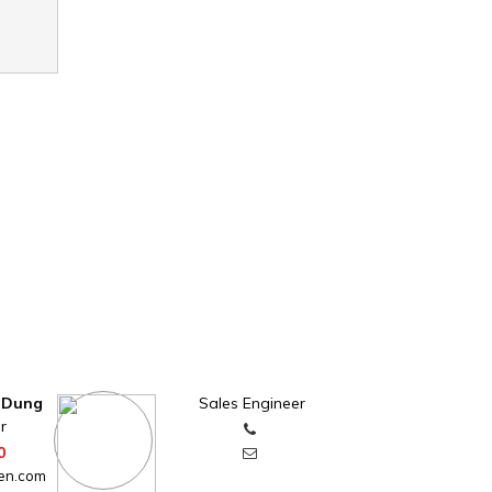
 Dung
Sales Engineer
r
0
en.com