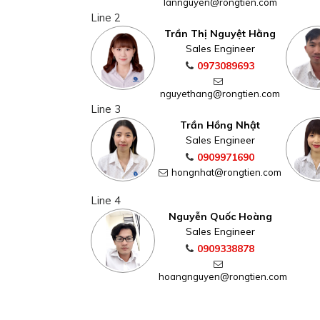
lannguyen@rongtien.com
Line 2
Trần Thị Nguyệt Hằng
Sales Engineer
0973089693
nguyethang@rongtien.com
Line 3
Trần Hồng Nhật
Sales Engineer
0909971690
hongnhat@rongtien.com
Line 4
Nguyễn Quốc Hoàng
Sales Engineer
0909338878
hoangnguyen@rongtien.com