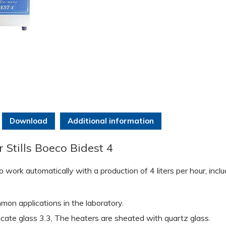
Download
Additional information
Stills Boeco Bidest 4
 work automatically with a production of 4 liters per hour, incl
.
mon applications in the laboratory.
cate glass 3.3, The heaters are sheated with quartz glass.