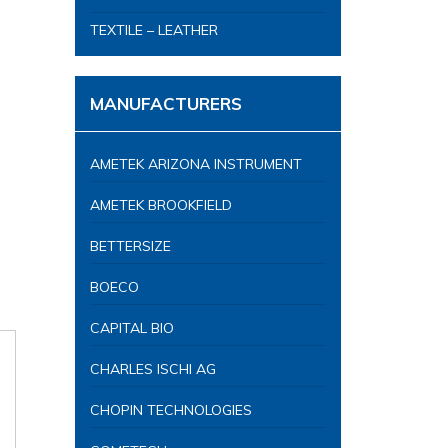
TEXTILE – LEATHER
MANUFACTURERS
AMETEK ARIZONA INSTRUMENT
AMETEK BROOKFIELD
BETTERSIZE
BOECO
CAPITAL BIO
CHARLES ISCHI AG
CHOPIN TECHNOLOGIES