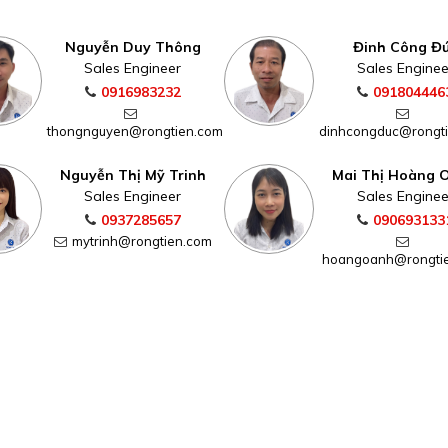
Nguyễn Duy Thông
Đinh Công Đ
Sales Engineer
Sales Enginee
0916983232
091804446
thongnguyen@rongtien.com
dinhcongduc@rongt
Nguyễn Thị Mỹ Trinh
Mai Thị Hoàng 
Sales Engineer
Sales Enginee
0937285657
090693133
mytrinh@rongtien.com
hoangoanh@rongti