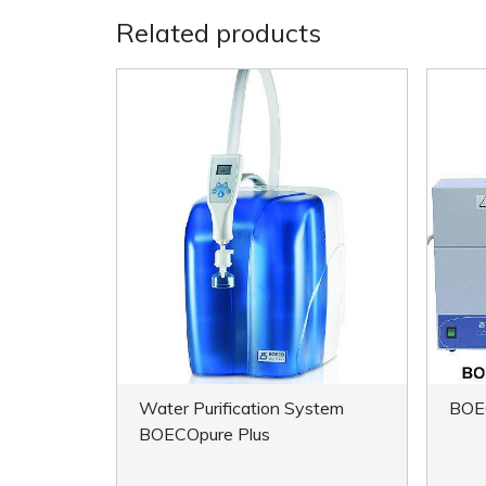
Related products
Water Purification System
BOE
BOECOpure Plus