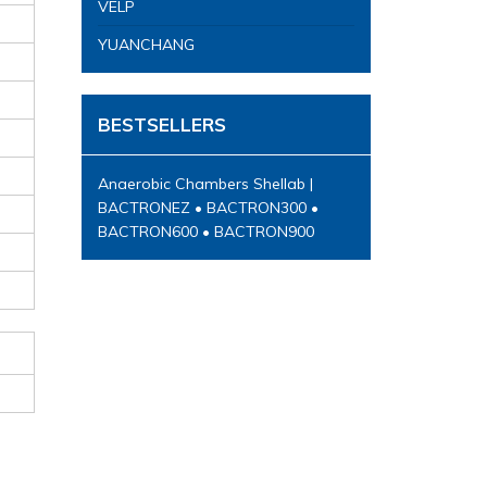
VELP
YUANCHANG
BESTSELLERS
Anaerobic Chambers Shellab |
BACTRONEZ • BACTRON300 •
BACTRON600 • BACTRON900